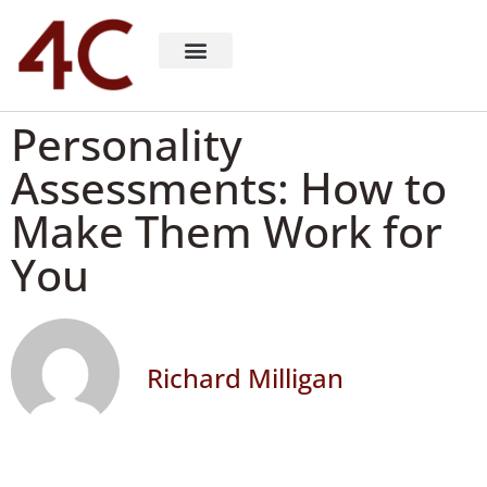
About 4C Recruiting
Recruiting Consulting
Richard Milligan
Personality
Assessments: How to
Make Them Work for
You
Richard Milligan