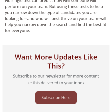
No single test can predict how well someone will
perform on your team. But using these tests to help
you narrow down the type of candidates you are
looking for–and who will best thrive on your team–will
help you narrow down the search and find the best fit
for everyone.
Want More Updates Like
This?
Subscribe to our newsletter for more content
like this delivered to your inbox!
Subscribe Here