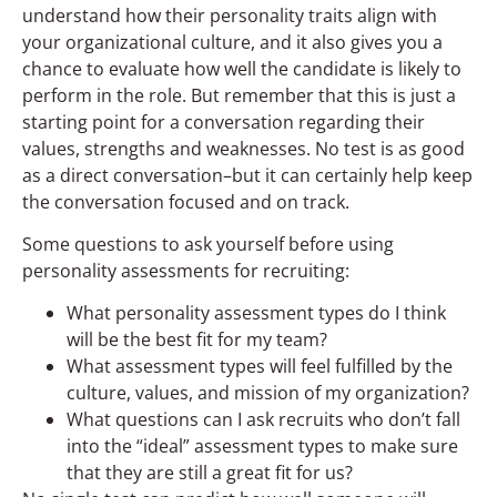
understand how their personality traits align with
your organizational culture, and it also gives you a
chance to evaluate how well the candidate is likely to
perform in the role. But remember that this is just a
starting point for a conversation regarding their
values, strengths and weaknesses. No test is as good
as a direct conversation–but it can certainly help keep
the conversation focused and on track.
Some questions to ask yourself before using
personality assessments for recruiting:
What personality assessment types do I think
will be the best fit for my team?
What assessment types will feel fulfilled by the
culture, values, and mission of my organization?
What questions can I ask recruits who don’t fall
into the “ideal” assessment types to make sure
that they are still a great fit for us?