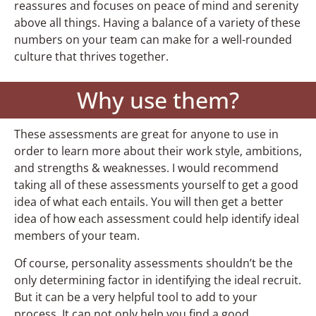
reassures and focuses on peace of mind and serenity
above all things. Having a balance of a variety of these
numbers on your team can make for a well-rounded
culture that thrives together.
Why use them?
These assessments are great for anyone to use in
order to learn more about their work style, ambitions,
and strengths & weaknesses. I would recommend
taking all of these assessments yourself to get a good
idea of what each entails. You will then get a better
idea of how each assessment could help identify ideal
members of your team.
Of course, personality assessments shouldn’t be the
only determining factor in identifying the ideal recruit.
But it can be a very helpful tool to add to your
process. It can not only help you find a good