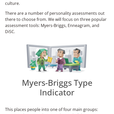
culture.
There are a number of personality assessments out
there to choose from. We will focus on three popular
assessment tools: Myers-Briggs, Enneagram, and
DiSC.
Myers-Briggs Type
Indicator
This places people into one of four main groups: