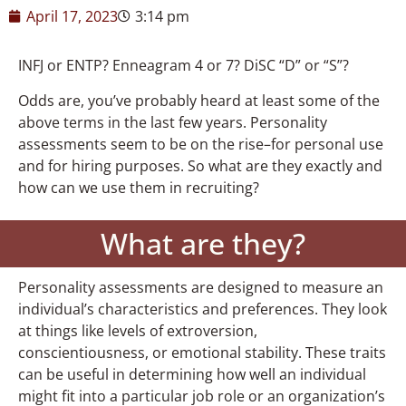
April 17, 2023
3:14 pm
INFJ or ENTP? Enneagram 4 or 7? DiSC “D” or “S”?
Odds are, you’ve probably heard at least some of the
above terms in the last few years. Personality
assessments seem to be on the rise–for personal use
and for hiring purposes. So what are they exactly and
how can we use them in recruiting?
What are they?
Personality assessments are designed to measure an
individual’s characteristics and preferences. They look
at things like levels of extroversion,
conscientiousness, or emotional stability. These traits
can be useful in determining how well an individual
might fit into a particular job role or an organization’s