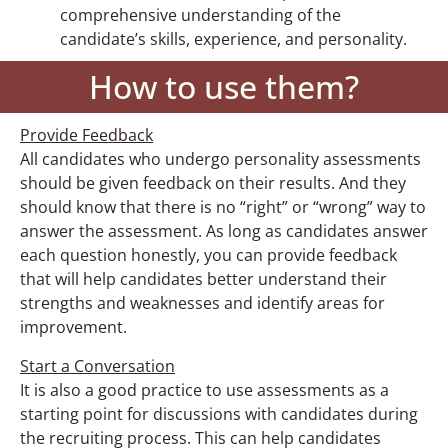
comprehensive understanding of the
candidate’s skills, experience, and personality.
How to use them?
Provide Feedback
All candidates who undergo personality assessments
should be given feedback on their results. And they
should know that there is no “right” or “wrong” way to
answer the assessment. As long as candidates answer
each question honestly, you can provide feedback
that will help candidates better understand their
strengths and weaknesses and identify areas for
improvement.
Start a Conversation
It is also a good practice to use assessments as a
starting point for discussions with candidates during
the recruiting process. This can help candidates