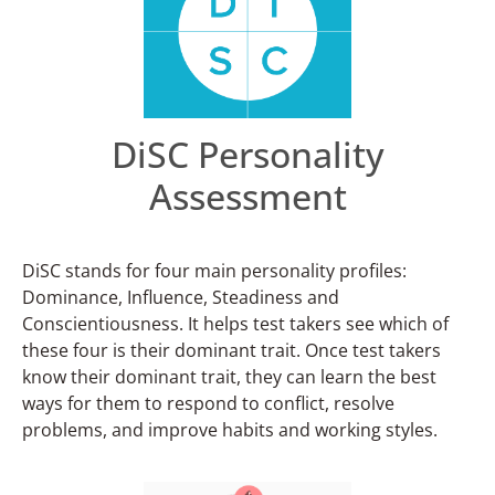
DiSC Personality
Assessment
DiSC stands for four main personality profiles:
Dominance, Influence, Steadiness and
Conscientiousness. It helps test takers see which of
these four is their dominant trait. Once test takers
know their dominant trait, they can learn the best
ways for them to respond to conflict, resolve
problems, and improve habits and working styles.