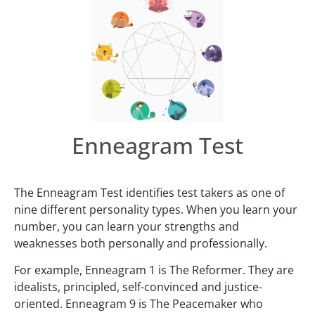
Enneagram Test
The Enneagram Test identifies test takers as one of
nine different personality types. When you learn your
number, you can learn your strengths and
weaknesses both personally and professionally.
For example, Enneagram 1 is The Reformer. They are
idealists, principled, self-convinced and justice-
oriented. Enneagram 9 is The Peacemaker who