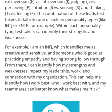
extraversion (E) vs. introversion (I), judging (J) vs.
perceiving (P), intuition (I) vs. sensing (S) and thinking
(T) vs. feeling (F). The combination of these leads test
takers to fall into one of sixteen personality types (like
INTJ or ENTP, for example). Within each personality
type, test takers can identify their strengths and
weaknesses.
For example, I am an INFJ, which identifies me as
creative and sensitive, and someone who is good at
practicing empathy and having strong follow through.
From there, I can identify how my strengths and
weaknesses impact my leadership, work, and
connection with my organization. This can help me
identify how I work best, who I work best with, and my
teammates can better know what makes me “tick.”