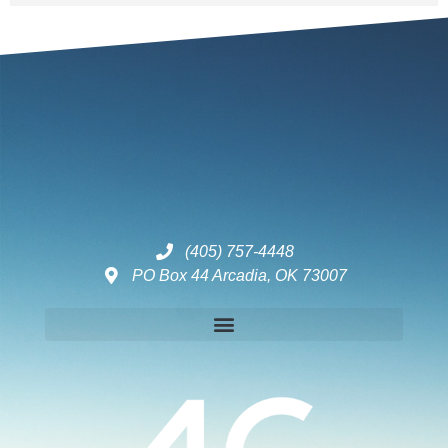
(405) 757-4448
PO Box 44 Arcadia, OK 73007
Disclaimers – ToC, Privacy Policy, Fulfilment Policy & Consulting Disclaimer