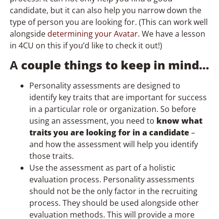
candidate, but it can also help you narrow down the
type of person you are looking for. (This can work well
alongside
determining your Avatar
. We have a lesson
in 4CU on this if you’d like to check it out!)
A
couple things to keep in mind…
Personality assessments are designed to
identify key traits that are important for success
in a particular role or organization. So before
using an assessment, you need to
know what
traits you are looking for in a candidate
–
and how the assessment will help you identify
those traits.
Use the assessment as part of a holistic
evaluation process. Personality assessments
should not be the only factor in the recruiting
process. They should be used alongside other
evaluation methods. This will provide a more