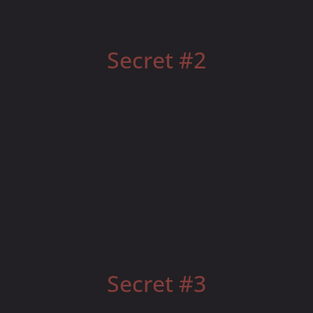
Your Leadership Brand Matters to Recruiting
Secret #2
Phone Scripting and Face-to-Face Meetings
Secret #3