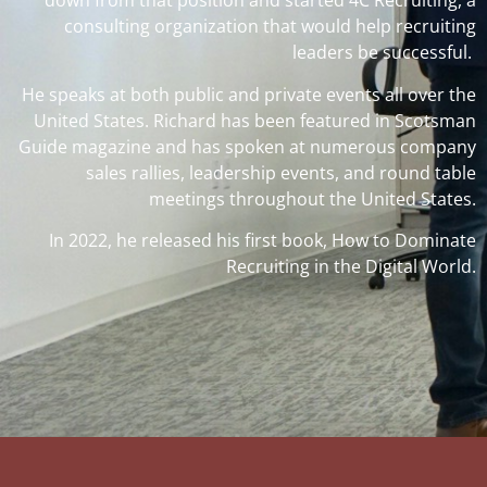
down from that position and started 4C Recruiting, a
consulting organization that would help recruiting
leaders be successful.
He speaks at both public and private events all over the
United States. Richard has been featured in Scotsman
Guide magazine and has spoken at numerous company
sales rallies, leadership events, and round table
meetings throughout the United States.
In 2022, he released his first book, How to Dominate
Recruiting in the Digital World.