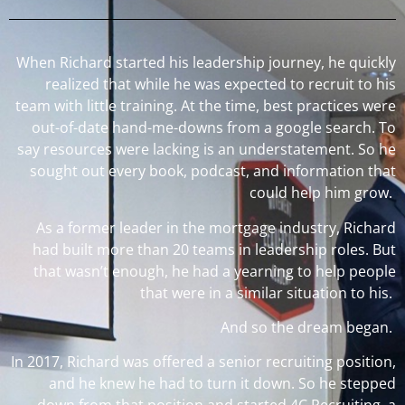
When Richard started his leadership journey, he quickly
realized that while he was expected to recruit to his
team with little training. At the time, best practices were
out-of-date hand-me-downs from a google search. To
say resources were lacking is an understatement. So he
sought out every book, podcast, and information that
could help him grow.
As a former leader in the mortgage industry, Richard
had built more than 20 teams in leadership roles. But
that wasn’t enough, he had a yearning to help people
that were in a similar situation to his.
And so the dream began.
In 2017, Richard was offered a senior recruiting position,
and he knew he had to turn it down. So he stepped