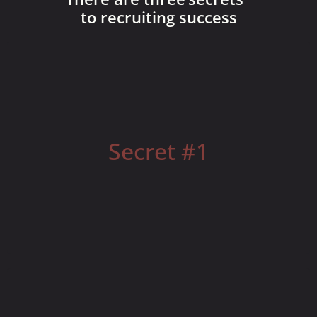
to recruiting success
Everyone wants to work for an Attractive Leader
Secret #1
You MUST become this!