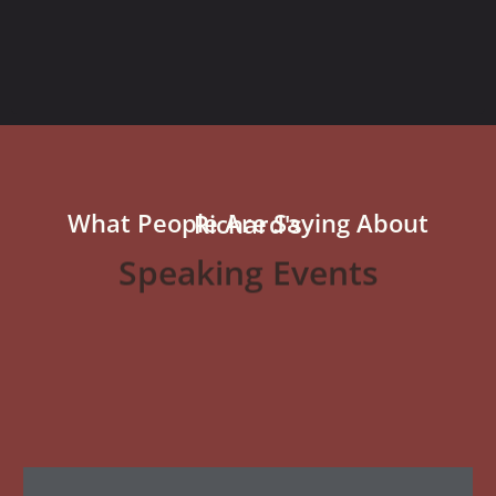
What People Are Saying About Richard's
Speaking Events