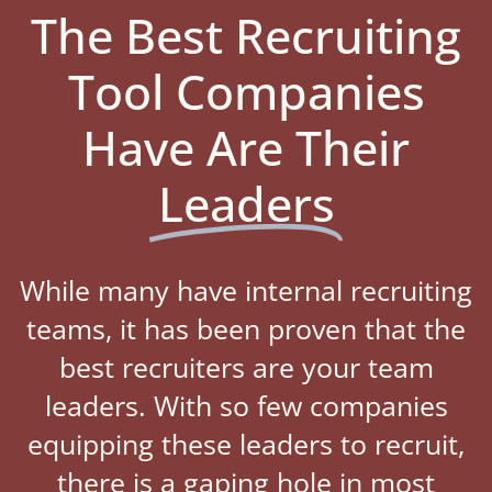
The Best Recruiting
Tool Companies
Have Are Their
Leaders
While many have internal recruiting
teams, it has been proven that the
best recruiters are your team
leaders. With so few companies
equipping these leaders to recruit,
there is a gaping hole in most