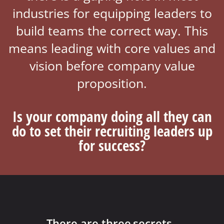
industries for equipping leaders to
build teams the correct way. This
means leading with core values and
vision before company value
proposition.
Is your company doing all they can
do to set their recruiting leaders up
for success?​
There are three
secrets