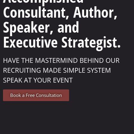
Consultant, Author,
Speaker, and
Executive Strategist.
HAVE THE MASTERMIND BEHIND OUR
RECRUITING MADE SIMPLE SYSTEM
SPEAK AT YOUR EVENT
Book a Free Consultation