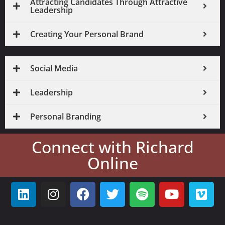
Attracting Candidates Through Attractive
Leadership
Creating Your Personal Brand
Social Media
Leadership
Personal Branding
Connect with Richard
Online