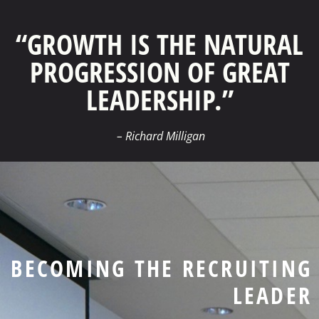
“GROWTH IS THE NATURAL
PROGRESSION OF GREAT
LEADERSHIP.”
– Richard Milligan
BECOMING THE RECRUITING
LEADER