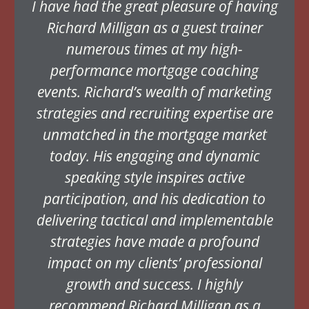
I have had the great pleasure of having
Richard Milligan as a guest trainer
numerous times at my high-
performance mortgage coaching
events. Richard’s wealth of marketing
strategies and recruiting expertise are
unmatched in the mortgage market
today. His engaging and dynamic
speaking style inspires active
participation, and his dedication to
delivering tactical and implementable
strategies have made a profound
impact on my clients’ professional
growth and success. I highly
recommend Richard Milligan as a