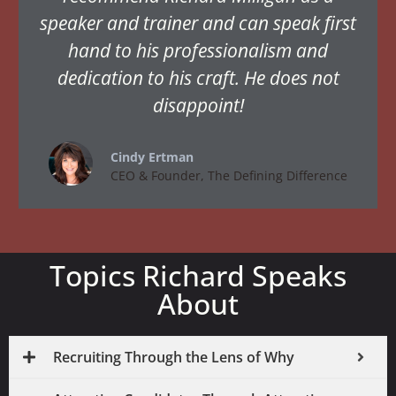
speaker and trainer and can speak first
hand to his professionalism and
dedication to his craft. He does not
disappoint!
Cindy Ertman
CEO & Founder, The Defining Difference
Topics Richard Speaks
About
Recruiting Through the Lens of Why