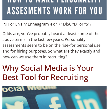
INFJ or ENTP? Enneagram 4 or 7? DiSC “D” or “S”?
Odds are, you’ve probably heard at least some of the
above terms in the last few years. Personality
assessments seem to be on the rise–for personal use
and for hiring purposes. So what are they exactly and
how can we use them in recruiting?
Why Social Media is Your
Best Tool for Recruiting