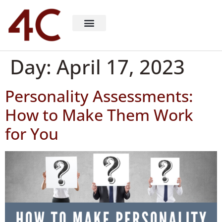
About 4C Recruiting
Recruiting Consulting
Richard Milligan
Day:
April 17, 2023
Personality Assessments:
How to Make Them Work
for You