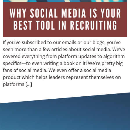
If you’ve subscribed to our emails or our blogs, you’ve
seen more than a few articles about social media. We’ve
covered everything from platform updates to algorithm
specifics—to even writing a book on it! We’re pretty big
fans of social media. We even offer a social media
product which helps leaders represent themselves on
platforms […]