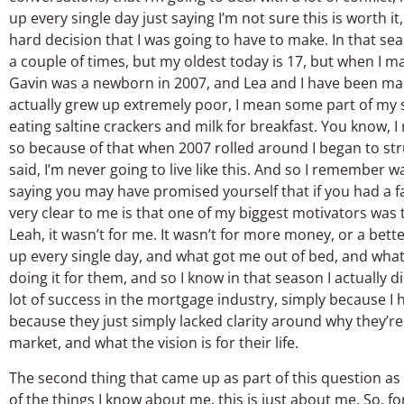
up every single day just saying I’m not sure this is worth i
hard decision that I was going to have to make. In that seas
a couple of times, but my oldest today is 17, but when I m
Gavin was a newborn in 2007, and Lea and I have been marri
actually grew up extremely poor, I mean some part of my 
eating saltine crackers and milk for breakfast. You know,
so because of that when 2007 rolled around I began to str
said, I’m never going to live like this. And so I remember
saying you may have promised yourself that if you had a fa
very clear to me is that one of my biggest motivators was
Leah, it wasn’t for me. It wasn’t for more money, or a bette
up every single day, and what got me out of bed, and what
doing it for them, and so I know in that season I actually 
lot of success in the mortgage industry, simply because I ha
because they just simply lacked clarity around why they’re 
market, and what the vision is for their life.
The second thing that came up as part of this question as I 
of the things I know about me, this is just about me. So, fo