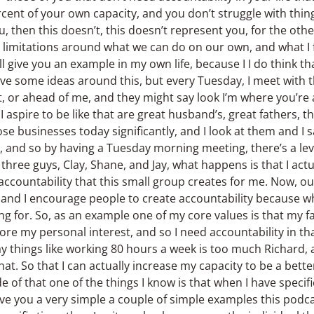
cent of your own capacity, and you don’t struggle with thin
ou, then this doesn’t, this doesn’t represent you, for the oth
e limitations around what we can do on our own, and what I 
ll give you an example in my own life, because I I do think tha
ve some ideas around this, but every Tuesday, I meet with t
t, or ahead of me, and they might say look I’m where you’re 
 aspire to be like that are great husband’s, great fathers, t
se businesses today significantly, and I look at them and I s
n, and so by having a Tuesday morning meeting, there’s a lev
hree guys, Clay, Shane, and Jay, what happens is that I actu
ccountability that this small group creates for me. Now, outs
ty, and I encourage people to create accountability because 
ng for. So, as an example one of my core values is that my f
 my personal interest, and so I need accountability in th
say things like working 80 hours a week is too much Richard, 
hat. So that I can actually increase my capacity to be a bette
e of that one of the things I know is that when I have specif
give you a very simple a couple of simple examples this podc