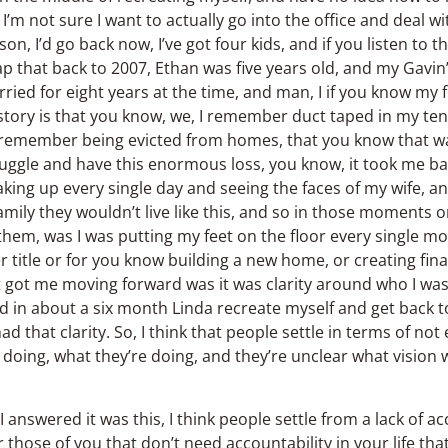
t, I’m not sure I want to actually go into the office and deal
on, I’d go back now, I’ve got four kids, and if you listen to 
ap that back to 2007, Ethan was five years old, and my Gavin
ed for eight years at the time, and man, I if you know my fu
story is that you know, we, I remember duct taped in my ten
 I remember being evicted from homes, that you know that wa
uggle and have this enormous loss, you know, it took me bac
 waking up every single day and seeing the faces of my wife,
mily they wouldn’t live like this, and so in those moments 
 them, was I was putting my feet on the floor every single m
r title or for you know building a new home, or creating fina
 got me moving forward was it was clarity around who I was 
did in about a six month Linda recreate myself and get back 
d that clarity. So, I think that people settle in terms of not
doing, what they’re doing, and they’re unclear what vision wit
answered it was this, I think people settle from a lack of ac
r those of you that don’t need accountability in your life tha