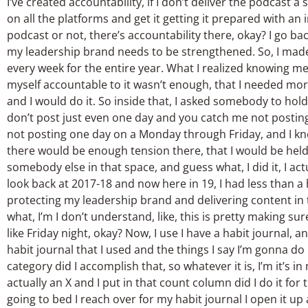
I’ve created accountability, if I don’t deliver the podcast a
on all the platforms and get it getting it prepared with an 
podcast or not, there’s accountability there, okay? I go bac
my leadership brand needs to be strengthened. So, I made
every week for the entire year. What I realized knowing m
myself accountable to it wasn’t enough, that I needed mor
and I would do it. So inside that, I asked somebody to hold 
don’t post just even one day and you catch me not posting
not posting one day on a Monday through Friday, and I kne
there would be enough tension there, that I would be held a
somebody else in that space, and guess what, I did it, I ac
look back at 2017-18 and now here in 19, I had less than a
protecting my leadership brand and delivering content in t
what, I’m I don’t understand, like, this is pretty making sur
like Friday night, okay? Now, I use I have a habit journal, and
habit journal that I used and the things I say I’m gonna do 
category did I accomplish that, so whatever it is, I’m it’s in
actually an X and I put in that count column did I do it for t
going to bed I reach over for my habit journal I open it up