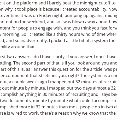
it on the platform and I barely beat the midnight cutoff to
n why it took place is because I created accountability. Now,
tever time it was on Friday night, bumping up against midni
 content on the weekend, and so I was blown away about h
ntent for people to engage with, and you think you fast f
morning. So I created like a thirty hours wind of time wher
and so inadvertently, I packed a little bit of a system there, 
bility around that.
rst two answers, do I have clarity, if you answer I don’t have c
ttling. The second part of that is if you look around you and
art of this is, as I answer this question for the article, was
er component that stretches you, right? The system is a co
ut, a couple weeks ago I mapped out 32 minutes of recruitin
 it out minute by minute, I mapped out two days almost a 32
complish anything in 30 minutes of recruiting and I says b
re two documents, minute by minute what could I accomplish
complished more in 32 minutes than most people do in two d
erse is wired to work, there’s a reason why we know that th