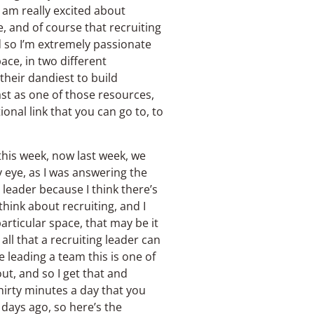
 I am really excited about
e, and of course that recruiting
d so I’m extremely passionate
ace, in two different
 their dandiest to build
ast as one of those resources,
onal link that you can go to, to
this week, now last week, we
y eye, as I was answering the
 leader because I think there’s
think about recruiting, and I
particular space, that may be it
ll that a recruiting leader can
re leading a team this is one of
ut, and so I get that and
thirty minutes a day that you
 days ago, so here’s the