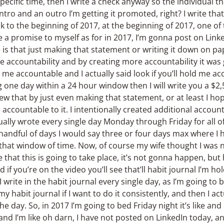
 specific time, then I write a check anyway so the individual 
intro and an outro I’m getting it promoted, right? I write tha
k to the beginning of 2017, at the beginning of 2017, one of th
 a promise to myself as for in 2017, I’m gonna post on Lin
e is that just making that statement or writing it down on p
e accountability and by creating more accountability it was
me accountable and I actually said look if you’ll hold me acco
 one day within a 24 hour window then I will write you a $2,
w that by just even making that statement, or at least I h
ccountable to it. I intentionally created additional accounta
tually wrote every single day Monday through Friday for all o
 handful of days I would say three or four days max where I
hat window of time. Now, of course my wife thought I was nu
e that this is going to take place, it’s not gonna happen, but 
 if you’re on the video you’ll see that’ll habit journal I’m hold
I write in the habit journal every single day, as I’m going to
 my habit journal if I want to do it consistently, and then I a
he day. So, in 2017 I’m going to bed Friday night it’s like and I
 and I’m like oh darn, I have not posted on LinkedIn today, a