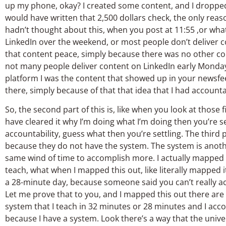
up my phone, okay? I created some content, and I dropped 
would have written that 2,500 dollars check, the only reaso
hadn’t thought about this, when you post at 11:55 ,or wha
LinkedIn over the weekend, or most people don’t deliver
that content peace, simply because there was no other co
not many people deliver content on LinkedIn early Monday 
platform I was the content that showed up in your newsfeed, 
there, simply because of that that idea that I had accounta
So, the second part of this is, like when you look at those fi
have cleared it why I’m doing what I’m doing then you’re se
accountability, guess what then you’re settling. The third p
because they do not have the system. The system is anoth
same wind of time to accomplish more. I actually mapped o
teach, what when I mapped this out, like literally mapped
a 28-minute day, because someone said you can’t really ac
Let me prove that to you, and I mapped this out there a
system that I teach in 32 minutes or 28 minutes and I ac
because I have a system. Look there’s a way that the univ