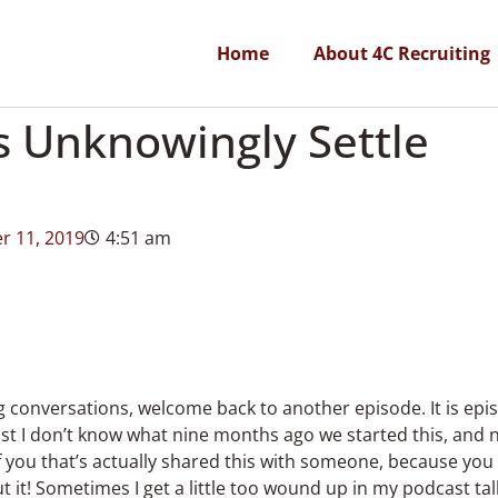
Home
About 4C Recruiting
s Unknowingly Settle
r 11, 2019
4:51 am
ng conversations, welcome back to another episode. It is epis
just I don’t know what nine months ago we started this, and
f you that’s actually shared this with someone, because you
 it! Sometimes I get a little too wound up in my podcast talki