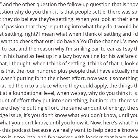
?” and the other question the follow-up question that is “how
estion why do you think it is that people settle, there was 
at they do believe they’re settling. When you look at their e
of passion that they’re putting into what they do, I would be 
t settling, right? I mean what when I think of settling and I 
ou want to check that out I do have a YouTube channel, Vime
to-ear, and the reason why I’m smiling ear-to-ear as I say thi
 in his hand as feet up in a lazy boy waiting for his welfar
at, I thought, when I think of settling, I think of that. I, look
is that the four hundred plus people that I have actually m
t wasn’t putting forth their best effort, now was it somethin
hat led them to a place where they could apply, the things th
t at a foundational level, when we say, why do you think it is 
ount of effort they put into something, but in truth, there’
 where they’re putting effort, the same amount of energy, the
edge issue, it’s you don’t know what you don’t know, until yo
 what you don’t know, until you know it. Now, here’s what I’m
e do this podcast because we really want to help people know
e it is too late, and I’ve worked with leaders that have sho