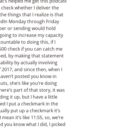
that’s helped me get this podcast
t check whether I deliver the
e things that I realize is that
kedIn Monday through Friday
aper or sending would hold
 going to increase my capacity
untable to doing this, if I
500 check if you can catch me
oped, by making that statement
bility by actually involving
f 2017, and since then, when I
 haven’t posted you know in
ts, she’s like you’re doing
here’s part of that story, it was
ing it up, but I have a little
 bed I put a checkmark in the
ctually put up a checkmark it’s
 mean it’s like 11:55, so, we’re
nd you know what I did, I picked