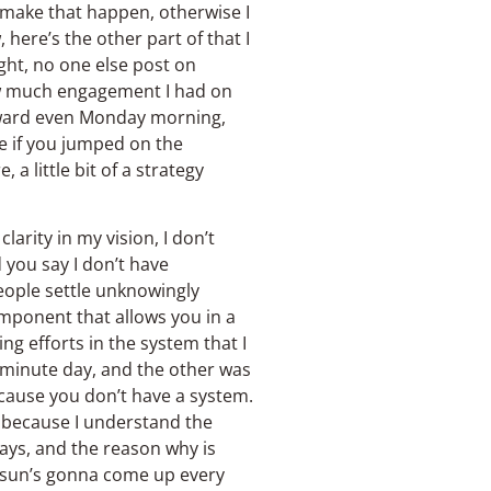
 make that happen, otherwise I
 here’s the other part of that I
ght, no one else post on
ow much engagement I had on
orward even Monday morning,
e if you jumped on the
a little bit of a strategy
larity in my vision, I don’t
 you say I don’t have
 people settle unknowingly
mponent that allows you in a
g efforts in the system that I
 minute day, and the other was
ecause you don’t have a system.
 because I understand the
ays, and the reason why is
e sun’s gonna come up every