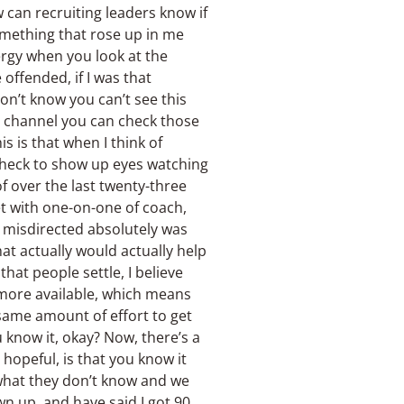
 can recruiting leaders know if
something that rose up in me
nergy when you look at the
offended, if I was that
don’t know you can’t see this
o channel you can check those
s is that when I think of
e check to show up eyes watching
 of over the last twenty-three
et with one-on-one of coach,
g misdirected absolutely was
at actually would actually help
that people settle, I believe
s more available, which means
 same amount of effort to get
u know it, okay? Now, there’s a
 hopeful, is that you know it
 what they don’t know and we
wn up, and have said I got 90