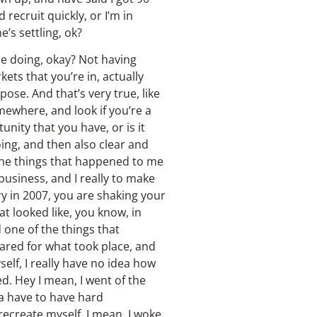
 recruit quickly, or I’m in
’s settling, ok?
’re doing, okay? Not having
kets that you’re in, actually
se. And that’s very true, like
mewhere, and look if you’re a
nity that you have, or is it
ing, and then also clear and
 the things that happened to me
business, and I really to make
try in 2007, you are shaking your
at looked like, you know, in
 one of the things that
pared for what took place, and
self, I really have no idea how
d. Hey I mean, I went of the
na have to have hard
 recreate myself, I mean, I woke