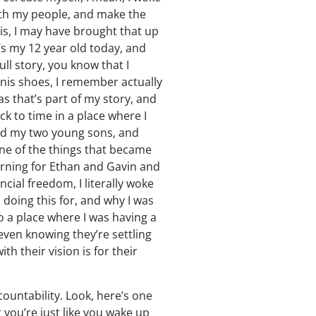
 with my people, and make the
this, I may have brought that up
’s my 12 year old today, and
ll story, you know that I
nis shoes, I remember actually
s that’s part of my story, and
k to time in a place where I
 and my two young sons, and
one of the things that became
orning for Ethan and Gavin and
ncial freedom, I literally woke
doing this for, and why I was
to a place where I was having a
 even knowing they’re settling
h their vision is for their
countability. Look, here’s one
t you’re just like you wake up