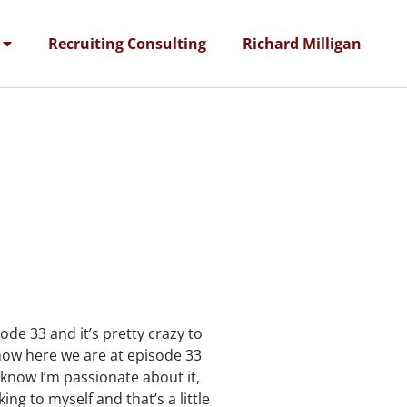
Recruiting Consulting
Richard Milligan
ode 33 and it’s pretty crazy to
 now here we are at episode 33
 know I’m passionate about it,
ng to myself and that’s a little