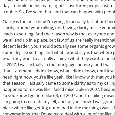
days to build on his team, right? I lost three people last mo
trouble. So, I’ve seen that, and that can happen with peopl
Clarity is the first thing I’m going to actually talk about 
clarity around your calling, not having clarity of like your 
leads to settling. And the reason why is that everyone e
we all end up in a place, but few of us are really intentio
decent leader, you should actually see some organic growth
some degree settling, and what I would say is that where p
what they want to actually achieve what they want to build
is 2007, I was actually in the mortgage industry, and I was
that statement, I didn’t know, what I didn’t know, until it 
head right now, you’re like yeah, like I know with that you 
that season, I actually came to some clarity as to my call
happened to me was like I failed miserably in 2007, becau
so you know I get into like q3, q4 2007 and I’m failing mise
I’m going to recreate myself, and so you know, I was gonna
place where like getting out of bed in the mornings was a 
conversations, that I’m going to deal with a lot of conflict