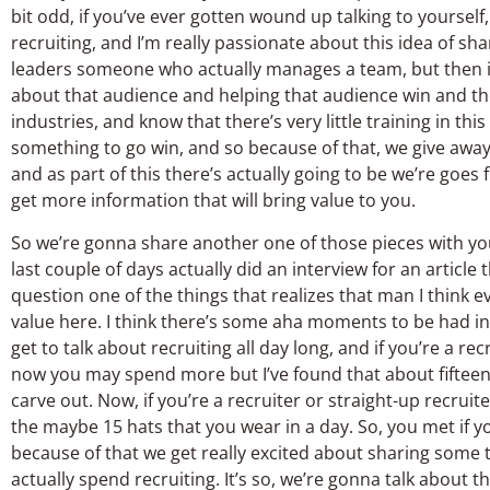
bit odd, if you’ve ever gotten wound up talking to yourself, 
recruiting, and I’m really passionate about this idea of sha
leaders someone who actually manages a team, but then it’
about that audience and helping that audience win and the 
industries, and know that there’s very little training in thi
something to go win, and so because of that, we give away 
and as part of this there’s actually going to be we’re goes
get more information that will bring value to you.
So we’re gonna share another one of those pieces with you 
last couple of days actually did an interview for an articl
question one of the things that realizes that man I think e
value here. I think there’s some aha moments to be had in w
get to talk about recruiting all day long, and if you’re a r
now you may spend more but I’ve found that about fifteen t
carve out. Now, if you’re a recruiter or straight-up recruiter
the maybe 15 hats that you wear in a day. So, you met if yo
because of that we get really excited about sharing some th
actually spend recruiting. It’s so, we’re gonna talk about t