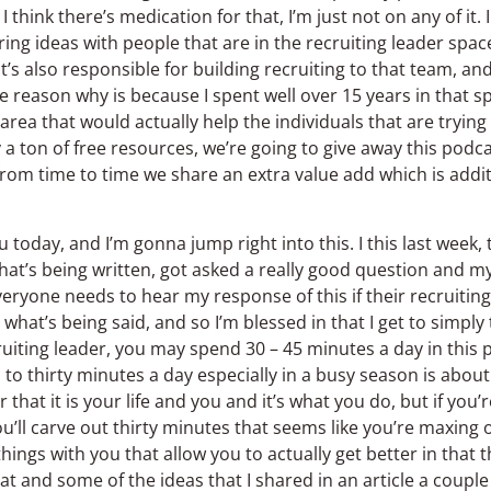
I think there’s medication for that, I’m just not on any of it.
ring ideas with people that are in the recruiting leader spac
s also responsible for building recruiting to that team, an
reason why is because I spent well over 15 years in that sp
s area that would actually help the individuals that are trying
a ton of free resources, we’re going to give away this podc
 from time to time we share an extra value add which is additi
today, and I’m gonna jump right into this. I this last week, 
e that’s being written, got asked a really good question and m
veryone needs to hear my response of this if their recruiting
hat’s being said, and so I’m blessed in that I get to simply 
ecruiting leader, you may spend 30 – 45 minutes a day in this 
o thirty minutes a day especially in a busy season is about a
 that it is your life and you and it’s what you do, but if you’
u’ll carve out thirty minutes that seems like you’re maxing o
ings with you that allow you to actually get better in that 
hat and some of the ideas that I shared in an article a couple