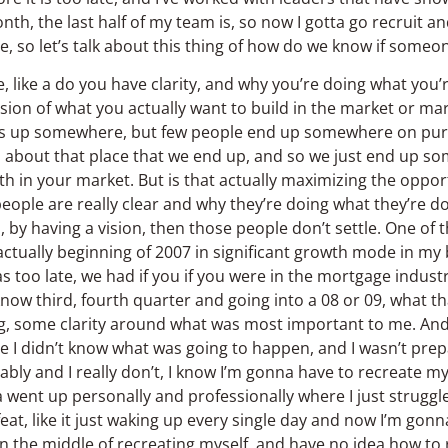
nth, the last half of my team is, so now I gotta go recruit and
e, so let’s talk about this thing of how do we know if someone
here, like a do you have clarity, and why you’re doing what you
vision of what you actually want to build in the market or mar
nds up somewhere, but few people end up somewhere on purpo
nal about that place that we end up, and so we just end up so
 in your market. But is that actually maximizing the opportu
eople are really clear and why they’re doing what they’re do
, by having a vision, then those people don’t settle. One of
 actually beginning of 2007 in significant growth mode in my 
was too late, we had if you if you were in the mortgage indus
know third, fourth quarter and going into a 08 or 09, what th
ing, some clarity around what was most important to me. And
se I didn’t know what was going to happen, and I wasn’t pre
rably and I really don’t, I know I’m gonna have to recreate my
 went up personally and professionally where I just struggle
feat, like it just waking up every single day and now I’m gon
, in the middle of recreating myself, and have no idea how to