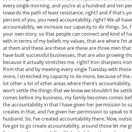
every single morning, and you’re at a hundred and ten per
towards the path of least resistance, right? and if that’s y
percent of you, you need accountability, right? We all hav
accountability, we increase our capacity to do things. So, I’
your own story, so that people can connect and kind of ha
with in terms of my beliefs my values, that are where I’m a
at them and these are these are these are three men that I
have built successful businesses, that are also growing tho
because it actually stretches me, right? Iron sharpens iro
from that and by meeting every single Tuesday with those t
more, I stretched my capacity to do more, because of the a
lot other a lot of other areas where there’s accountabili
won’t settle the things that we know we shouldn’t be settli
comes before my business, my family becomes comes before
the accountability in that I have given her permission to 
creates in that, and I’ve given her permission to speak to t
husband. So, I’ve created accountability there. Now, outsid
I’ve got to go create accountability, around those let me 