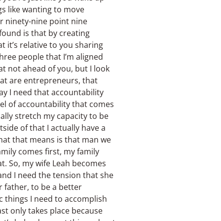
gs like wanting to move
er ninety-nine point nine
found is that by creating
t it’s relative to you sharing
hree people that I’m aligned
at not ahead of you, but I look
hat are entrepreneurs, that
ay I need that accountability
el of accountability that comes
ally stretch my capacity to be
ide of that I actually have a
what that means is that man we
amily comes first, my family
at. So, my wife Leah becomes
and I need the tension that she
r father, to be a better
ic things I need to accomplish
ast only takes place because