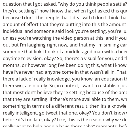
question that I got asked, “why do you think people settle
they’re settling?” now I know that when I got asked this qu
because I don’t the people that I deal with I don’t think th
amount of effort that they’re putting into this the amount 
individual and someone said look you’re settling, you’re jus
unless you’re watching the video person at this, and if y
out but I’m laughing right now, and that my I’m smiling ear-
someone that link I think of a middle-aged man with a beer
daytime television, okay? So, there’s a visual for you, and th
months, or however long I’ve been doing this, what I know 
have I’ve never had anyone come in that wasn’t all in. Tha
there a lack of really knowledge, you know, an education t
them win, absolutely. So, in context, I want to establish jus
that most don’t believe they’re settling because of the am
that they are settling. If there’s more available to them,
something in terms of a different result, then it’s a knowl
really intelligent, go tweet that one, okay? You don’t know
before it’s too late, okay? Like, this is the reason why w
really want to help people have these “aha” moments, befor