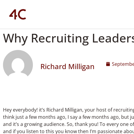
Why Recruiting Leader
Septembe
Richard Milligan
Hey everybody! it’s Richard Milligan, your host of recruiti
think just a few months ago, I say a few months ago, but 
and it’s a growing audience. So, thank you! To every one o
and if you listen to this you know then I’m passionate about