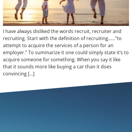
I have always disliked the words recruit, recruiter and
recruiting. Start with the definition of recruiting……”to
attempt to acquire the services of a person for an
employer.” To summarize it one could simply state it’s to
acquire someone for something. When you say it like
that it sounds more like buying a car than it does
convincing […]