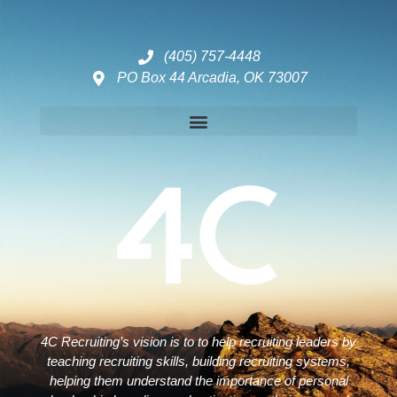
(405) 757-4448
PO Box 44 Arcadia, OK 73007
Disclaimers – ToC, Privacy Policy, Fulfilment Policy & Consulting Disclaimer
4C Recruiting’s vision is to to help recruiting leaders by
teaching recruiting skills, building recruiting systems,
helping them understand the importance of personal