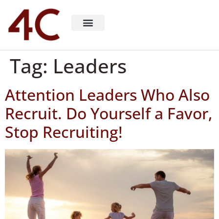
About 4C Recruiting
Recruiting Consulting
Richard Milligan
Tag:
Leaders
Attention Leaders Who Also
Recruit. Do Yourself a Favor,
Stop Recruiting!