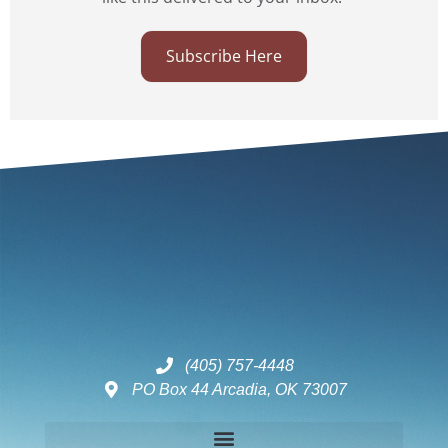
Subscribe Here
(405) 757-4448
PO Box 44 Arcadia, OK 73007