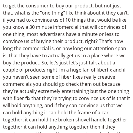
to get the consumer to buy our product, but not just
that, what is the “one thing” like think about it they can’t,
if you had to convince us of 10 things that would be like
you know a 30 minute infomercial that will convinces of
one thing, most advertisers have a minute or less to
convince us of buying their product, right? That’s how
long the commercial is, or how long our attention span
is, that they have to actually get us to a place where we
buy the product. So, let’s just let’s just talk about a
couple of products right I’m a huge fan of fiberfix and if
you haven’t seen some of fiber fixes really creative
commercials you should go check them out because
they’re actually extremely entertaining but the one thing
with fiber fix that they’re trying to convince us of is that it
will hold anything, and if they can convince us that we
can hold anything it can hold the frame of a car
together, it can hold the broken shovel handle together,
together it can hold anything together then if they