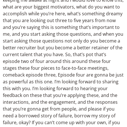
what are your biggest motivators, what do you want to
accomplish while you’re here, what’s something dreamy
that you are looking out three to five years from now
and you’re saying this is something that’s important to
me, and you start asking those questions, and when you
start asking those questions not only do you become a
better recruiter but you become a better retainer of the
current talent that you have. So, that’s pot that’s
episode two of four around this around these four
stages these four pieces to face-to-face meetings,
comeback episode three, Episode four are gonna be just
as powerful as this one. I’m looking forward to sharing
this with you. I’m looking forward to hearing your
feedback on these that you’re applying these, and the
interactions, and the engagement, and the responses
that you’re gonna get from people, and please if you
need a borrowed story of failure, borrow my story of
failure, okay? If you can’t come up with your own, if you