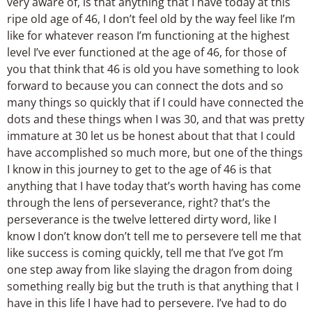
very aware of, is that anything that I have today at this
ripe old age of 46, I don’t feel old by the way feel like I’m
like for whatever reason I’m functioning at the highest
level I’ve ever functioned at the age of 46, for those of
you that think that 46 is old you have something to look
forward to because you can connect the dots and so
many things so quickly that if I could have connected the
dots and these things when I was 30, and that was pretty
immature at 30 let us be honest about that that I could
have accomplished so much more, but one of the things
I know in this journey to get to the age of 46 is that
anything that I have today that’s worth having has come
through the lens of perseverance, right? that’s the
perseverance is the twelve lettered dirty word, like I
know I don’t know don’t tell me to persevere tell me that
like success is coming quickly, tell me that I’ve got I’m
one step away from like slaying the dragon from doing
something really big but the truth is that anything that I
have in this life I have had to persevere. I’ve had to do