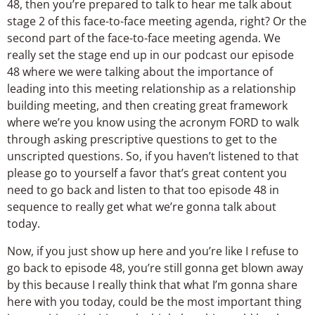
48, then you’re prepared to talk to hear me talk about
stage 2 of this face-to-face meeting agenda, right? Or the
second part of the face-to-face meeting agenda. We
really set the stage end up in our podcast our episode
48 where we were talking about the importance of
leading into this meeting relationship as a relationship
building meeting, and then creating great framework
where we’re you know using the acronym FORD to walk
through asking prescriptive questions to get to the
unscripted questions. So, if you haven’t listened to that
please go to yourself a favor that’s great content you
need to go back and listen to that too episode 48 in
sequence to really get what we’re gonna talk about
today.
Now, if you just show up here and you’re like I refuse to
go back to episode 48, you’re still gonna get blown away
by this because I really think that what I’m gonna share
here with you today, could be the most important thing