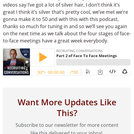
videos say I’ve got a lot of silver hair, I don’t think it’s
great I think it’s silver that’s pretty cool, we’ve met we’re
gonna make it to 50 and with this with this podcast,
thanks so much for tuning in and so we’ll see you again
on the next time as we talk about the four stages of face-
to-face meetings have a great week everybody.
Want More Updates Like
This?
Subscribe to our newsletter for more content
like this delivered to your inbox!