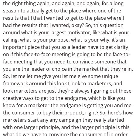
the right thing again, and again, and again, for a long
season to actually get to the place where one of the
results that I that I wanted to get to the place where I
had the results that I wanted, okay? So, this question
around what is your largest motivator, like what is your
calling, what is your purpose, what is your why, it’s an
important piece that you as a leader have to get clarity
on if this face-to-face meeting is going to be the face-to-
face meeting that you need to convince someone that
you are the leader of choice in the market that they’re in.
So, let me let me give you let me give some unique
framework around this look I look to marketers, and
look marketers are just they’re always figuring out these
creative ways to get to the endgame, which is like you
know for a marketer the endgame is getting you and me
the consumer to buy their product, right? So, here’s how
marketers start any any campaign they really started
with one larger principle, and the larger principle is this
what do we have to convince the consumer of in order