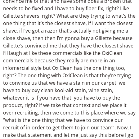
convince me of that and have some does a broken that
needs to be fixed and I have to buy fiber fix, right? Like
Gillette shavers, right? What are they trying to what’s the
one thing that it’s the closest shave, if I want the closest
shave, if I’ve got a razor that’s actually not giving me a
close shave, then then I’m gonna buy a Gillette because
Gillette’s convinced me that they have the closest shave.
I’II laugh at like these commercials like the OxiClean
commercials because they really are more in an
infomercial style but OxiClean has the one thing too,
right? The one thing with OxiClean is that they’re trying
to convince us that we have a stain in our carpet, we
have to buy oxy clean kool-aid stain, wine stain,
whatever it is if you have that, you have to buy the
product, right? If we take that context and we place it
over recruiting, then we come to this place where we say
“what is the one thing that we have to convince our
recruit of in order to get them to join our team”. Now, I
make that statement and let me just say this before I go