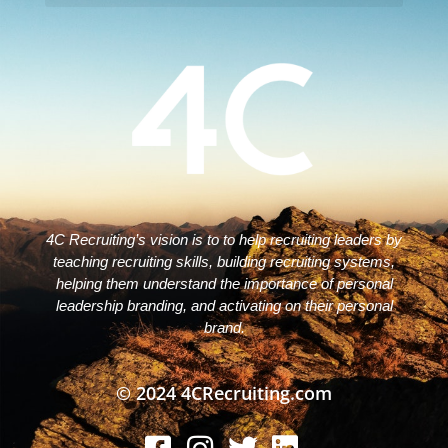
Disclaimers – ToC, Privacy Policy, Fulfilment Policy & Consulting Disclaimer
4C Recruiting’s vision is to to help recruiting leaders by
teaching recruiting skills, building recruiting systems,
helping them understand the importance of personal
leadership branding, and activating on their personal
brand.
© 2024 4CRecruiting.com