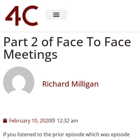
About 4C Recruiting
Recruiting Consulting
Richard Milligan
Part 2 of Face To Face
Meetings
Richard Milligan
February 10, 2020
12:32 am
If you listened to the prior episode which was episode