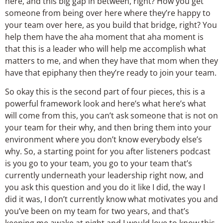
So okay this is the second part of four pieces, this is a
powerful framework look and here’s what here’s what
will come from this, you can’t ask someone that is not on
your team for their why, and then bring them into your
environment where you don’t know everybody else’s
why. So, a starting point for you after listeners podcast
is you go to your team, you go to your team that’s
currently underneath your leadership right now, and
you ask this question and you do it like I did, the way I
did it was, I don’t currently know what motivates you and
you’ve been on my team for two years, and that’s
keeping me awake at night and I would love to know this,