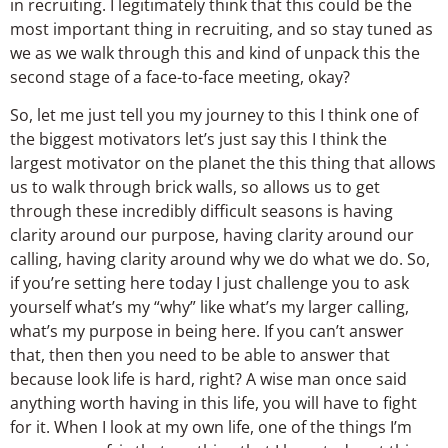
in recruiting. I legitimately think that this could be the
most important thing in recruiting, and so stay tuned as
we as we walk through this and kind of unpack this the
second stage of a face-to-face meeting, okay?
So, let me just tell you my journey to this I think one of
the biggest motivators let’s just say this I think the
largest motivator on the planet the this thing that allows
us to walk through brick walls, so allows us to get
through these incredibly difficult seasons is having
clarity around our purpose, having clarity around our
calling, having clarity around why we do what we do. So,
if you’re setting here today I just challenge you to ask
yourself what’s my “why” like what’s my larger calling,
what’s my purpose in being here. If you can’t answer
that, then then you need to be able to answer that
because look life is hard, right? A wise man once said
anything worth having in this life, you will have to fight
for it. When I look at my own life, one of the things I’m