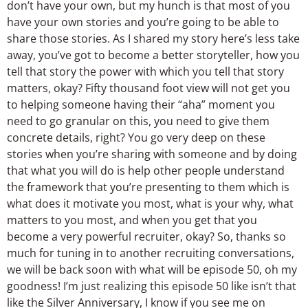
don’t have your own, but my hunch is that most of you
have your own stories and you’re going to be able to
share those stories. As I shared my story here’s less take
away, you’ve got to become a better storyteller, how you
tell that story the power with which you tell that story
matters, okay? Fifty thousand foot view will not get you
to helping someone having their “aha” moment you
need to go granular on this, you need to give them
concrete details, right? You go very deep on these
stories when you’re sharing with someone and by doing
that what you will do is help other people understand
the framework that you’re presenting to them which is
what does it motivate you most, what is your why, what
matters to you most, and when you get that you
become a very powerful recruiter, okay? So, thanks so
much for tuning in to another recruiting conversations,
we will be back soon with what will be episode 50, oh my
goodness! I’m just realizing this episode 50 like isn’t that
like the Silver Anniversary, I know if you see me on