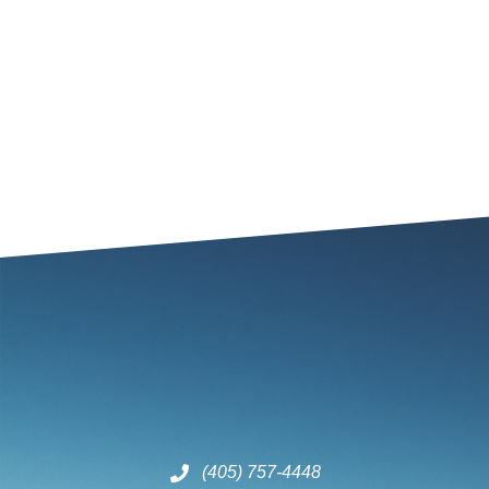
(405) 757-4448