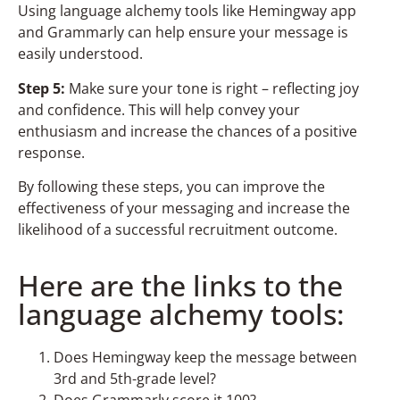
Using language alchemy tools like Hemingway app
and Grammarly can help ensure your message is
easily understood.
Step 5:
Make sure your tone is right – reflecting joy
and confidence. This will help convey your
enthusiasm and increase the chances of a positive
response.
By following these steps, you can improve the
effectiveness of your messaging and increase the
likelihood of a successful recruitment outcome.
Here are the links to the
language alchemy tools:
Does Hemingway keep the message between
3rd and 5th-grade level?
Does Grammarly score it 100?