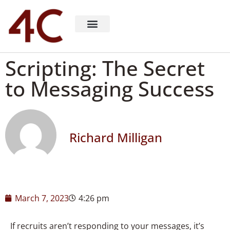
About 4C Recruiting
Recruiting Consulting
Richard Milligan
Scripting: The Secret
to Messaging Success
Richard Milligan
March 7, 2023
4:26 pm
If recruits aren’t responding to your messages, it’s