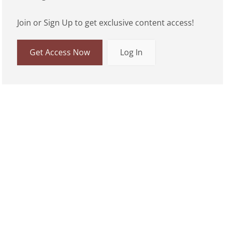
Join or Sign Up to get exclusive content access!
Get Access Now
Log In
01:46
Play
Mute
Enable capti
Settings
Ente