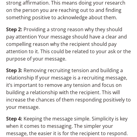
strong affirmation. This means doing your research
on the person you are reaching out to and finding
something positive to acknowledge about them.
Step 2:
Providing a strong reason why they should
pay attention Your message should have a clear and
compelling reason why the recipient should pay
attention to it. This could be related to your ask or the
purpose of your message.
Step 3:
Removing recruiting tension and building a
relationship If your message is a recruiting message,
it’s important to remove any tension and focus on
building a relationship with the recipient. This will
increase the chances of them responding positively to
your message.
Step 4:
Keeping the message simple. Simplicity is key
when it comes to messaging. The simpler your
message, the easier it is for the recipient to respond.