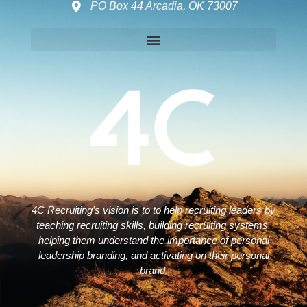
PO Box 44 Arcadia, OK 73007
Disclaimers – ToC, Privacy Policy, Fulfilment Policy & Consulting Disclaimer
4C Recruiting’s vision is to to help recruiting leaders by
teaching recruiting skills, building recruiting systems,
helping them understand the importance of personal
leadership branding, and activating on their personal
brand.