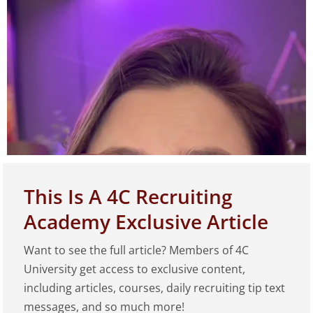
This Is A 4C Recruiting
Academy Exclusive Article
Want to see the full article? Members of 4C
Play
University get access to exclusive content,
including articles, courses, daily recruiting tip text
messages, and so much more!