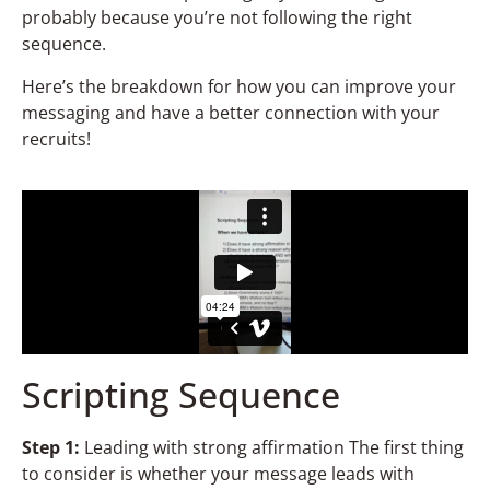
probably because you’re not following the right
sequence.
Here’s the breakdown for how you can improve your
messaging and have a better connection with your
recruits!
Scripting Sequence
St
ep 1:
Leading with strong affirmation The first thing
to consider is whether your message leads with