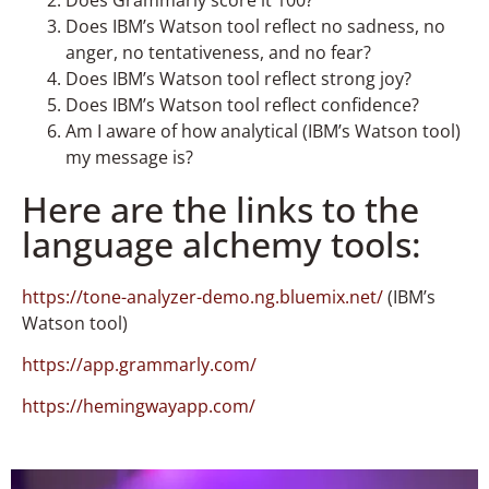
Does IBM’s Watson tool reflect no sadness, no
anger, no tentativeness, and no fear?
Does IBM’s Watson tool reflect strong joy?
Does IBM’s Watson tool reflect confidence?
Am I aware of how analytical (IBM’s Watson tool)
my message is?
Here are the links to the
language alchemy tools:
https://tone-analyzer-demo.ng.bluemix.net/
(IBM’s
Watson tool)
https://app.grammarly.com/
https://hemingwayapp.com/