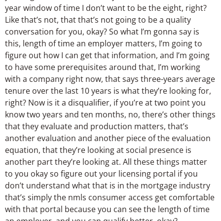
year window of time I don’t want to be the eight, right?
Like that’s not, that that’s not going to be a quality
conversation for you, okay? So what I’m gonna say is
this, length of time an employer matters, I’m going to
figure out how I can get that information, and I’m going
to have some prerequisites around that, I’m working
with a company right now, that says three-years average
tenure over the last 10 years is what they’re looking for,
right? Now is it a disqualifier, if you’re at two point you
know two years and ten months, no, there’s other things
that they evaluate and production matters, that’s
another evaluation and another piece of the evaluation
equation, that they’re looking at social presence is
another part they’re looking at. All these things matter
to you okay so figure out your licensing portal if you
don’t understand what that is in the mortgage industry
that’s simply the nmls consumer access get comfortable
with that portal because you can see the length of time
an employer, and you can qualify better, okay?