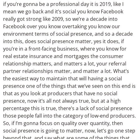
if you’re gonna be a professional day it is 2019, like I
mean we go back and it’s social you know Facebook
really got strong like 2009, so we’re a decade into
Facebook over you know overtaking you know our
environment terms of social presence, and so a decade
into this, does social presence matter, yes it does, if
you’re in a front-facing business, where you know for
real estate insurance and mortgages the consumer
relationship matters, and matters a lot, your referral
partner relationships matter, and matter a lot. What’s
the easiest way to maintain that will having a social
presence one of the things that we’ve seen on this end is
that as you look at producers that have no social
presence, now it’s all not always true, but at a high
percentage this is true, there’s a lack of social presence
those people fall into the category of low-end producers.
So, if I’m gonna focus on quality over quantity, then
social presence is going to matter, now, let’s go one step
beyond that, and say what are some of the things that