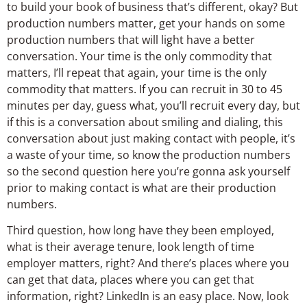
to build your book of business that’s different, okay? But
production numbers matter, get your hands on some
production numbers that will light have a better
conversation. Your time is the only commodity that
matters, I’ll repeat that again, your time is the only
commodity that matters. If you can recruit in 30 to 45
minutes per day, guess what, you’ll recruit every day, but
if this is a conversation about smiling and dialing, this
conversation about just making contact with people, it’s
a waste of your time, so know the production numbers
so the second question here you’re gonna ask yourself
prior to making contact is what are their production
numbers.
Third question, how long have they been employed,
what is their average tenure, look length of time
employer matters, right? And there’s places where you
can get that data, places where you can get that
information, right? LinkedIn is an easy place. Now, look