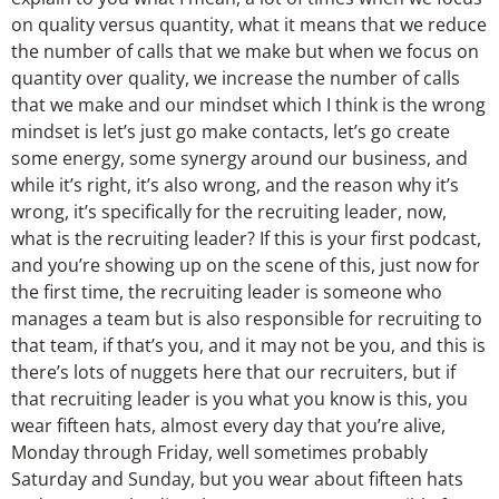
on quality versus quantity, what it means that we reduce
the number of calls that we make but when we focus on
quantity over quality, we increase the number of calls
that we make and our mindset which I think is the wrong
mindset is let’s just go make contacts, let’s go create
some energy, some synergy around our business, and
while it’s right, it’s also wrong, and the reason why it’s
wrong, it’s specifically for the recruiting leader, now,
what is the recruiting leader? If this is your first podcast,
and you’re showing up on the scene of this, just now for
the first time, the recruiting leader is someone who
manages a team but is also responsible for recruiting to
that team, if that’s you, and it may not be you, and this is
there’s lots of nuggets here that our recruiters, but if
that recruiting leader is you what you know is this, you
wear fifteen hats, almost every day that you’re alive,
Monday through Friday, well sometimes probably
Saturday and Sunday, but you wear about fifteen hats