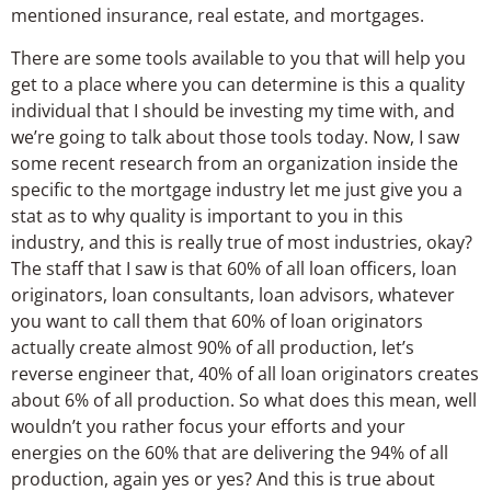
mentioned insurance, real estate, and mortgages.
There are some tools available to you that will help you
get to a place where you can determine is this a quality
individual that I should be investing my time with, and
we’re going to talk about those tools today. Now, I saw
some recent research from an organization inside the
specific to the mortgage industry let me just give you a
stat as to why quality is important to you in this
industry, and this is really true of most industries, okay?
The staff that I saw is that 60% of all loan officers, loan
originators, loan consultants, loan advisors, whatever
you want to call them that 60% of loan originators
actually create almost 90% of all production, let’s
reverse engineer that, 40% of all loan originators creates
about 6% of all production. So what does this mean, well
wouldn’t you rather focus your efforts and your
energies on the 60% that are delivering the 94% of all
production, again yes or yes? And this is true about