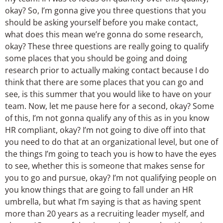
okay? So, I’m gonna give you three questions that you
should be asking yourself before you make contact,
what does this mean we’re gonna do some research,
okay? These three questions are really going to qualify
some places that you should be going and doing
research prior to actually making contact because I do
think that there are some places that you can go and
see, is this summer that you would like to have on your
team. Now, let me pause here for a second, okay? Some
of this, I’m not gonna qualify any of this as in you know
HR compliant, okay? I’m not going to dive off into that
you need to do that at an organizational level, but one of
the things I’m going to teach you is how to have the eyes
to see, whether this is someone that makes sense for
you to go and pursue, okay? I’m not qualifying people on
you know things that are going to fall under an HR
umbrella, but what I’m saying is that as having spent
more than 20 years as a recruiting leader myself, and