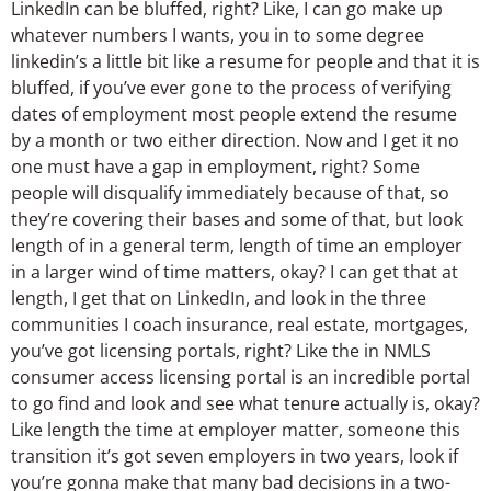
LinkedIn can be bluffed, right? Like, I can go make up
whatever numbers I wants, you in to some degree
linkedin’s a little bit like a resume for people and that it is
bluffed, if you’ve ever gone to the process of verifying
dates of employment most people extend the resume
by a month or two either direction. Now and I get it no
one must have a gap in employment, right? Some
people will disqualify immediately because of that, so
they’re covering their bases and some of that, but look
length of in a general term, length of time an employer
in a larger wind of time matters, okay? I can get that at
length, I get that on LinkedIn, and look in the three
communities I coach insurance, real estate, mortgages,
you’ve got licensing portals, right? Like the in NMLS
consumer access licensing portal is an incredible portal
to go find and look and see what tenure actually is, okay?
Like length the time at employer matter, someone this
transition it’s got seven employers in two years, look if
you’re gonna make that many bad decisions in a two-