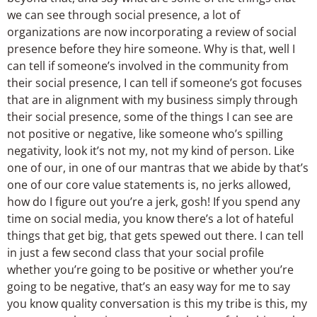
we can see through social presence, a lot of
organizations are now incorporating a review of social
presence before they hire someone. Why is that, well I
can tell if someone’s involved in the community from
their social presence, I can tell if someone’s got focuses
that are in alignment with my business simply through
their social presence, some of the things I can see are
not positive or negative, like someone who’s spilling
negativity, look it’s not my, not my kind of person. Like
one of our, in one of our mantras that we abide by that’s
one of our core value statements is, no jerks allowed,
how do I figure out you’re a jerk, gosh! If you spend any
time on social media, you know there’s a lot of hateful
things that get big, that gets spewed out there. I can tell
in just a few second class that your social profile
whether you’re going to be positive or whether you’re
going to be negative, that’s an easy way for me to say
you know quality conversation is this my tribe is this, my