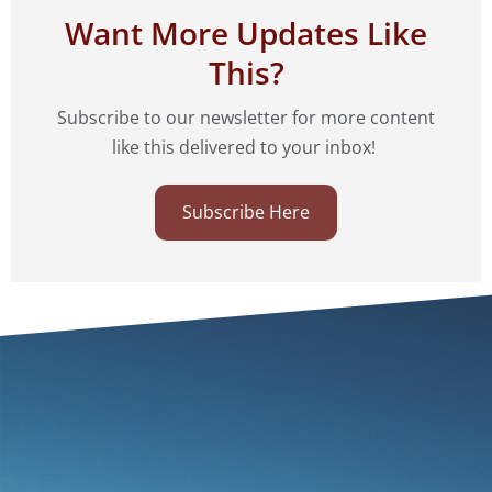
Want More Updates Like
This?
Subscribe to our newsletter for more content
like this delivered to your inbox!
Subscribe Here