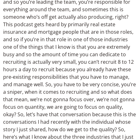
and so you’re leading the team, you’re responsible for
everything around the team, and sometimes this is
someone who’s off get actually also producing, right?
This podcast gets heard by primarily real estate
insurance and mortgage people that are in those roles,
and so if you’re in that role in one of those industries
one of the things that I know is that you are extremely
busy and so the amount of time you can dedicate to
recruiting is actually very small, you can’t recruit 8 to 12
hours a day to recruit because you already have these
pre-existing responsibilities that you have to manage,
and manage well. So, you have to be very concise, you’re
a sniper, when it comes to recruiting and so what does
that mean, we’re not gonna focus over, we’re not gonna
focus on quantity, we are going to focus on quality,
okay? So, let’s have that conversation because this is the
conversations I had recently with the individual whose
story I just shared, how do we get to the quality? So,
here’s what I know about the three industries that I just