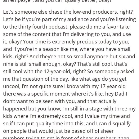
Let’s someone else chase the low-end producers, right?
Let’s be if you’re part of my audience and you’re listening
to the thirty fourth podcast, please do me a favor take
some of the content that I’m delivering to you, and use
it, okay? Your time is extremely precious today to you,
and if you’re in a season like me, where you have small
kids, right? And they’re not so small anymore but six and
nine is still small enough, okay? That’s still cool, that’s
still cool with the 12-year-old, right? So somebody asked
me that question of the day, like what age do you get
uncool, I’m not quite sure I know with my 17 year old
there was a specific moment where it’s like, hey Dad I
don’t want to be seen with you, and that actually
happened but you know, I’m still in a stage with three my
kids where I’m extremely cool, and I value my time and
so if I can put quality time into this, and I can disqualify
on people that would just be based off of sheer
numbers trying to get in front of sheer numbers, then