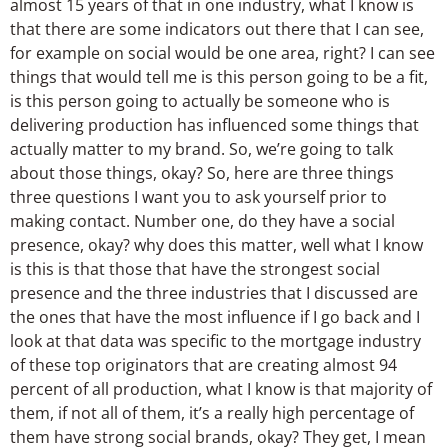
almost 15 years of that in one industry, what I know is
that there are some indicators out there that I can see,
for example on social would be one area, right? I can see
things that would tell me is this person going to be a fit,
is this person going to actually be someone who is
delivering production has influenced some things that
actually matter to my brand. So, we’re going to talk
about those things, okay? So, here are three things
three questions I want you to ask yourself prior to
making contact. Number one, do they have a social
presence, okay? why does this matter, well what I know
is this is that those that have the strongest social
presence and the three industries that I discussed are
the ones that have the most influence if I go back and I
look at that data was specific to the mortgage industry
of these top originators that are creating almost 94
percent of all production, what I know is that majority of
them, if not all of them, it’s a really high percentage of
them have strong social brands, okay? They get, I mean