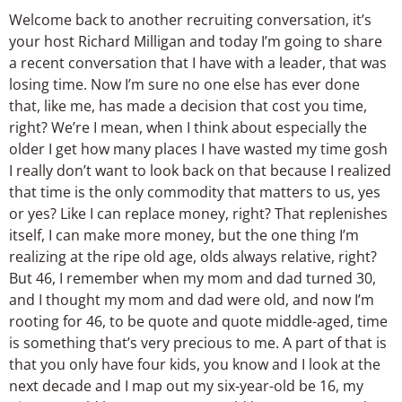
Welcome back to another recruiting conversation, it’s
your host Richard Milligan and today I’m going to share
a recent conversation that I have with a leader, that was
losing time. Now I’m sure no one else has ever done
that, like me, has made a decision that cost you time,
right? We’re I mean, when I think about especially the
older I get how many places I have wasted my time gosh
I really don’t want to look back on that because I realized
that time is the only commodity that matters to us, yes
or yes? Like I can replace money, right? That replenishes
itself, I can make more money, but the one thing I’m
realizing at the ripe old age, olds always relative, right?
But 46, I remember when my mom and dad turned 30,
and I thought my mom and dad were old, and now I’m
rooting for 46, to be quote and quote middle-aged, time
is something that’s very precious to me. A part of that is
that you only have four kids, you know and I look at the
next decade and I map out my six-year-old be 16, my