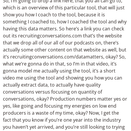
So, I’m going to drop a link here, that you all can go to,
which is an overview of this particular tool, that will just
show you how I coach to the tool, because it is
something I coached to, how I coached the tool and why
having this data matters. So here’s a link you can check
out its recruitingconversations.com that’s the website
that we drop all of our all of our podcasts on, there’s
actually some other content on that website as well, but
it’s recruitingconversations.com/datamatters, okay? So,
what we’re gonna do in that, so I’m in that video, it’s
gonna model me actually using the tool, it’s a short
video me using the tool and showing you how you can
actually extract data, to actually have quality
conversations versus focusing on quantity of
conversations, okay? Production numbers matter yes or
yes, like going and focusing my energies on low end
producers is a waste of my time, okay? Now, I get the
fact that you know if you’re one year into the industry
you haven’t yet arrived, and you’re still looking to trying