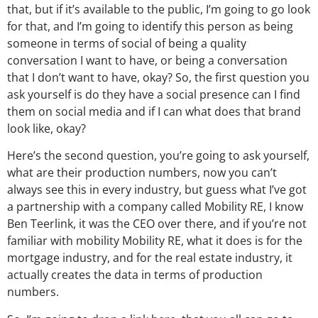
that, but if it’s available to the public, I’m going to go look
for that, and I’m going to identify this person as being
someone in terms of social of being a quality
conversation I want to have, or being a conversation
that I don’t want to have, okay? So, the first question you
ask yourself is do they have a social presence can I find
them on social media and if I can what does that brand
look like, okay?
Here’s the second question, you’re going to ask yourself,
what are their production numbers, now you can’t
always see this in every industry, but guess what I’ve got
a partnership with a company called Mobility RE, I know
Ben Teerlink, it was the CEO over there, and if you’re not
familiar with mobility Mobility RE, what it does is for the
mortgage industry, and for the real estate industry, it
actually creates the data in terms of production
numbers.