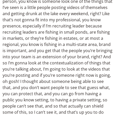
person, you know is someone look one of the things that
I’ve seen is a little people posting videos of themselves
and getting drunk at the lake every weekend, right? Like
that’s not gonna fit into my professional, you know
presence, especially if I’m recruiting leader because
recruiting leaders are fishing in small ponds, are fishing
in markets, or they’re fishing in estates, or at most a
regional, you know is fishing in a multi-state area, brand
is important, and you get that the people you’re bringing
into your team is an extension of your brand, right? And
so I’m gonna look at the contextualization of things that
you’re talking about, I’m going to look at the videos that
you’re posting and if you’re someone right now is going,
oh gosh! I thought about someone being able to see
that, and you don’t want people to see that guess what,
you can protect that, and you can go from having a
public you know setting, to having a private setting, so
people can’t see that, and so that actually can shield
some of this, so I can’t see it, and that’s up you to do