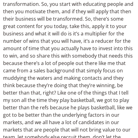
transformation. So, you start with educating people and
then you motivate them, and if they will apply that then
their business will be transformed. So, there’s some
great content for you today, take this, apply it to your
business and what it will do is it’s a multiplier for the
number of wins that you will have, it’s a reducer for the
amount of time that you actually have to invest into this
to win, and so share this with somebody that needs this
because there’s a lot of people out there like me that
came from a sales background that simply focus on
muddying the waters and making contacts and they
think because they’re doing that they’re winning, be
better than that, right? Like one of the things that I tell
my son all the time they play basketball, we got to play
better than the refs because he plays basketball, like we
got to be better than the underlying factors in our
markets, and we all have a lot of candidates in our
markets that are people that will not bring value to our
team, let somebody else recruit them, don’t let the