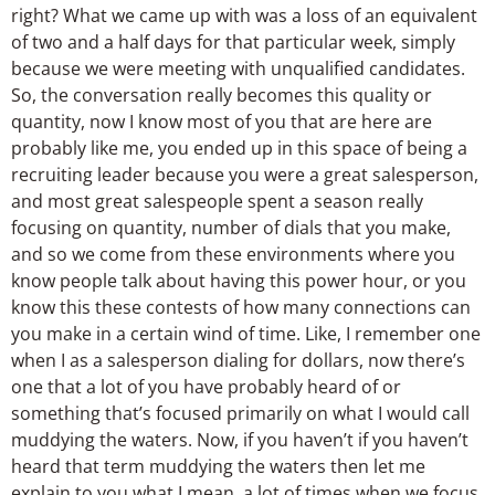
right? What we came up with was a loss of an equivalent
of two and a half days for that particular week, simply
because we were meeting with unqualified candidates.
So, the conversation really becomes this quality or
quantity, now I know most of you that are here are
probably like me, you ended up in this space of being a
recruiting leader because you were a great salesperson,
and most great salespeople spent a season really
focusing on quantity, number of dials that you make,
and so we come from these environments where you
know people talk about having this power hour, or you
know this these contests of how many connections can
you make in a certain wind of time. Like, I remember one
when I as a salesperson dialing for dollars, now there’s
one that a lot of you have probably heard of or
something that’s focused primarily on what I would call
muddying the waters. Now, if you haven’t if you haven’t
heard that term muddying the waters then let me
explain to you what I mean, a lot of times when we focus