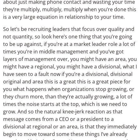
about just making phone contact and wasting your time
they’re multiply, multiply, multiply when you’re done this
is a very large equation in relationship to your time.
So let’s be recruiting leaders that focus over quality and
not quantity, so look here’s one thing that you’re going
to be up against, if you’re at a market leader role a lot of
times you’re in middle management and you’ve got
layers of management over, you might have an area, you
might have a regional, you might have a divisional, what I
have seen to a fault now if you’re a divisional, divisional
original and area this is a great this is a great piece for
you what happens when organizations stop growing, or
they churn more, than they’re actually growing, a lot of
times the noise starts at the top, which is we need to
grow. And so the natural knee-jerk reaction as that
message comes from a CEO or a president to a
divisional at regional or an area, is that they immediately
begin to move toward some these things I’ve already