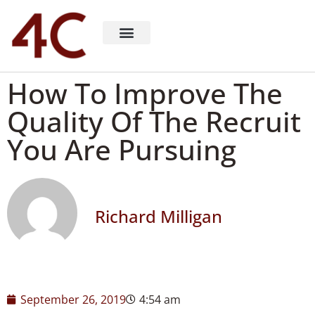
About 4C Recruiting
Recruiting Consulting
Richard Milligan
How To Improve The
Quality Of The Recruit
You Are Pursuing
Richard Milligan
September 26, 2019
4:54 am