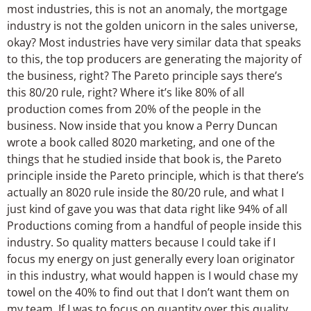
most industries, this is not an anomaly, the mortgage
industry is not the golden unicorn in the sales universe,
okay? Most industries have very similar data that speaks
to this, the top producers are generating the majority of
the business, right? The Pareto principle says there’s
this 80/20 rule, right? Where it’s like 80% of all
production comes from 20% of the people in the
business. Now inside that you know a Perry Duncan
wrote a book called 8020 marketing, and one of the
things that he studied inside that book is, the Pareto
principle inside the Pareto principle, which is that there’s
actually an 8020 rule inside the 80/20 rule, and what I
just kind of gave you was that data right like 94% of all
Productions coming from a handful of people inside this
industry. So quality matters because I could take if I
focus my energy on just generally every loan originator
in this industry, what would happen is I would chase my
towel on the 40% to find out that I don’t want them on
my team. If I was to focus on quantity over this quality,