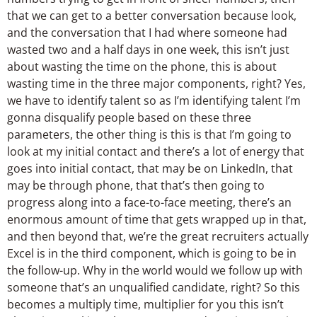
that we can get to a better conversation because look,
and the conversation that I had where someone had
wasted two and a half days in one week, this isn’t just
about wasting the time on the phone, this is about
wasting time in the three major components, right? Yes,
we have to identify talent so as I’m identifying talent I’m
gonna disqualify people based on these three
parameters, the other thing is this is that I’m going to
look at my initial contact and there’s a lot of energy that
goes into initial contact, that may be on LinkedIn, that
may be through phone, that that’s then going to
progress along into a face-to-face meeting, there’s an
enormous amount of time that gets wrapped up in that,
and then beyond that, we’re the great recruiters actually
Excel is in the third component, which is going to be in
the follow-up. Why in the world would we follow up with
someone that’s an unqualified candidate, right? So this
becomes a multiply time, multiplier for you this isn’t