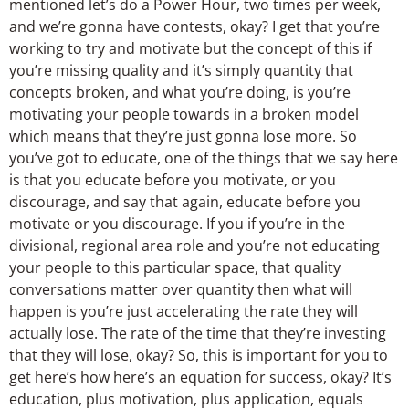
mentioned let’s do a Power Hour, two times per week,
and we’re gonna have contests, okay? I get that you’re
working to try and motivate but the concept of this if
you’re missing quality and it’s simply quantity that
concepts broken, and what you’re doing, is you’re
motivating your people towards in a broken model
which means that they’re just gonna lose more. So
you’ve got to educate, one of the things that we say here
is that you educate before you motivate, or you
discourage, and say that again, educate before you
motivate or you discourage. If you if you’re in the
divisional, regional area role and you’re not educating
your people to this particular space, that quality
conversations matter over quantity then what will
happen is you’re just accelerating the rate they will
actually lose. The rate of the time that they’re investing
that they will lose, okay? So, this is important for you to
get here’s how here’s an equation for success, okay? It’s
education, plus motivation, plus application, equals