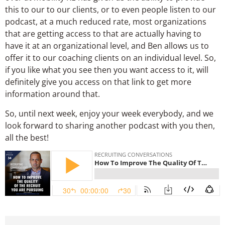
this to our to our clients, or to even people listen to our
podcast, at a much reduced rate, most organizations
that are getting access to that are actually having to
have it at an organizational level, and Ben allows us to
offer it to our coaching clients on an individual level. So,
if you like what you see then you want access to it, will
definitely give you access on that link to get more
information around that.
So, until next week, enjoy your week everybody, and we
look forward to sharing another podcast with you then,
all the best!