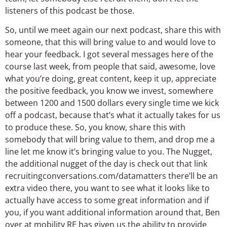
listeners of this podcast be those.
So, until we meet again our next podcast, share this with
someone, that this will bring value to and would love to
hear your feedback. I got several messages here of the
course last week, from people that said, awesome, love
what you’re doing, great content, keep it up, appreciate
the positive feedback, you know we invest, somewhere
between 1200 and 1500 dollars every single time we kick
off a podcast, because that’s what it actually takes for us
to produce these. So, you know, share this with
somebody that will bring value to them, and drop me a
line let me know it’s bringing value to you. The Nugget,
the additional nugget of the day is check out that link
recruitingconversations.com/datamatters there’ll be an
extra video there, you want to see what it looks like to
actually have access to some great information and if
you, if you want additional information around that, Ben
over at mobility RE has given us the ability to provide