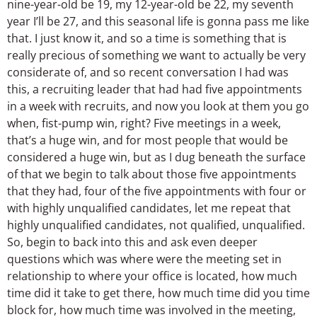
nine-year-old be 19, my 12-year-old be 22, my seventh
year I’ll be 27, and this seasonal life is gonna pass me like
that. I just know it, and so a time is something that is
really precious of something we want to actually be very
considerate of, and so recent conversation I had was
this, a recruiting leader that had had five appointments
in a week with recruits, and now you look at them you go
when, fist-pump win, right? Five meetings in a week,
that’s a huge win, and for most people that would be
considered a huge win, but as I dug beneath the surface
of that we begin to talk about those five appointments
that they had, four of the five appointments with four or
with highly unqualified candidates, let me repeat that
highly unqualified candidates, not qualified, unqualified.
So, begin to back into this and ask even deeper
questions which was where were the meeting set in
relationship to where your office is located, how much
time did it take to get there, how much time did you time
block for, how much time was involved in the meeting,