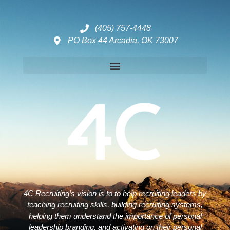
(405) 757-4448
PO Box 44 Arcadia, OK 73007
Disclaimers – ToC, Privacy Policy, Fulfilment Policy & Consulting Disclaimer
4C Recruiting’s vision is to to help recruiting leaders by
teaching recruiting skills, building recruiting systems,
helping them understand the importance of personal
leadership branding, and activating on their personal