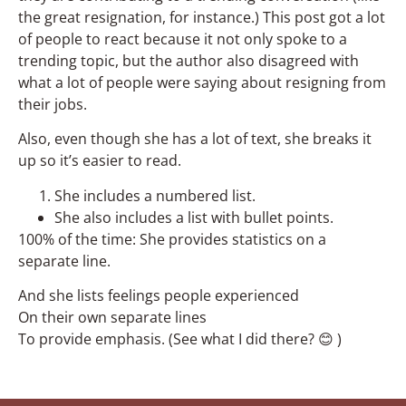
the great resignation, for instance.) This post got a lot
of people to react because it not only spoke to a
trending topic, but the author also disagreed with
what a lot of people were saying about resigning from
their jobs.
Also, even though she has a lot of text, she breaks it
up so it’s easier to read.
She includes a numbered list.
She also includes a list with bullet points.
100% of the time: She provides statistics on a
separate line.
And she lists feelings people experienced
On their own separate lines
To provide emphasis. (See what I did there? 😊 )