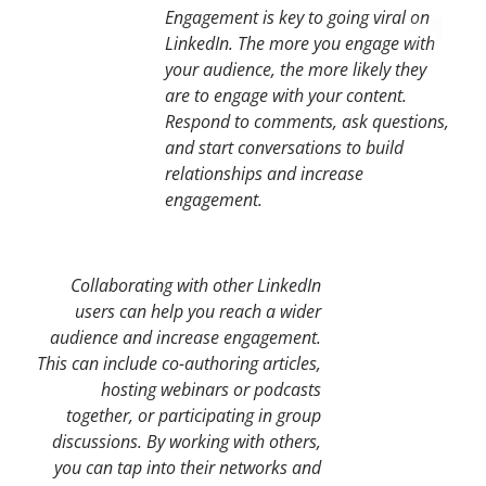
Engagement is key to going viral on
LinkedIn. The more you engage with
your audience, the more likely they
are to engage with your content.
Respond to comments, ask questions,
and start conversations to build
relationships and increase
engagement.
Collaborating with other LinkedIn
users can help you reach a wider
audience and increase engagement.
This can include co-authoring articles,
hosting webinars or podcasts
together, or participating in group
discussions. By working with others,
you can tap into their networks and