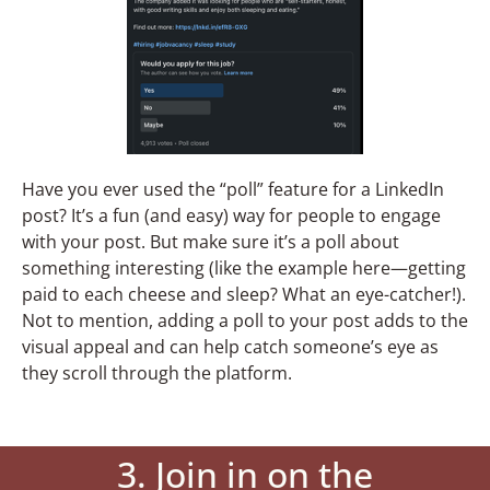
Have you ever used the “poll” feature for a LinkedIn
post? It’s a fun (and easy) way for people to engage
with your post. But make sure it’s a poll about
something interesting (like the example here—getting
paid to each cheese and sleep? What an eye-catcher!).
Not to mention, adding a poll to your post adds to the
visual appeal and can help catch someone’s eye as
they scroll through the platform.
3. Join in on the