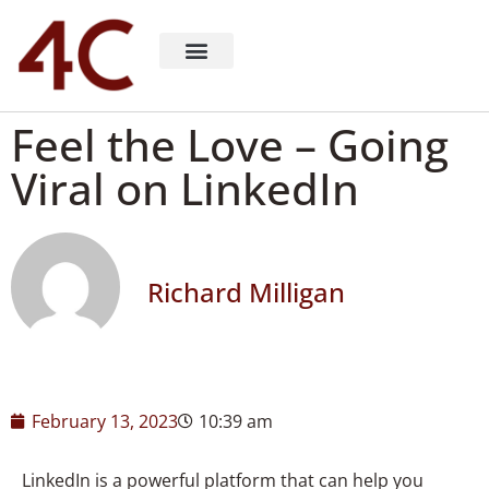
About 4C Recruiting
Recruiting Consulting
Richard Milligan
Feel the Love – Going
Viral on LinkedIn​
Richard Milligan
February 13, 2023
10:39 am
LinkedIn is a powerful platform that can help you