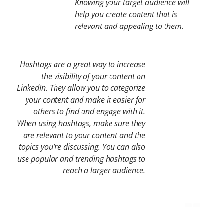
Knowing your target audience will
help you create content that is
relevant and appealing to them.
Hashtags are a great way to increase
the visibility of your content on
LinkedIn. They allow you to categorize
your content and make it easier for
others to find and engage with it.
When using hashtags, make sure they
are relevant to your content and the
topics you’re discussing. You can also
use popular and trending hashtags to
reach a larger audience.