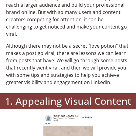
reach a larger audience and build your professional
brand online. But with so many users and content
creators competing for attention, it can be
challenging to get noticed and make your content go
viral.
Although there may not be a secret “love potion” that
makes a post go viral, there are lessons we can learn
from posts that have. We will go through some posts
that recently went viral, and then we will provide you
with some tips and strategies to help you achieve
greater visibility and engagement on LinkedIn.
1. Appealing Visual Content