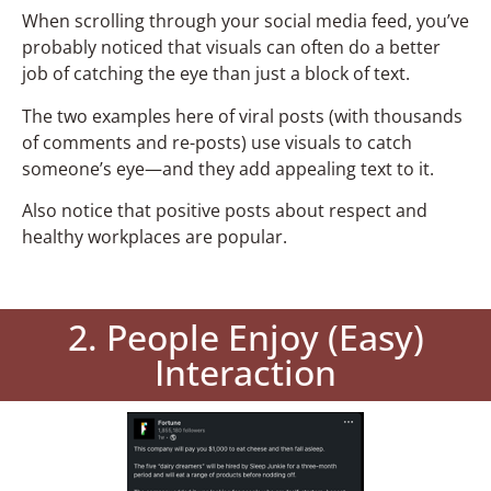
When scrolling through your social media feed, you’ve
probably noticed that visuals can often do a better
job of catching the eye than just a block of text.
The two examples here of viral posts (with thousands
of comments and re-posts) use visuals to catch
someone’s eye—and they add appealing text to it.
Also notice that positive posts about respect and
healthy workplaces are popular.
2. People Enjoy (Easy)
Interaction