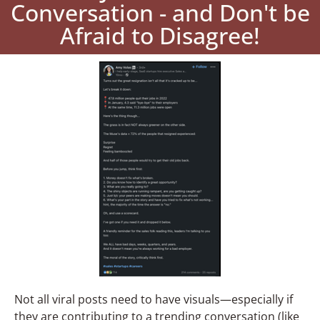
Conversation - and Don't be
Afraid to Disagree!
Not all viral posts need to have visuals—especially if
they are contributing to a trending conversation (like