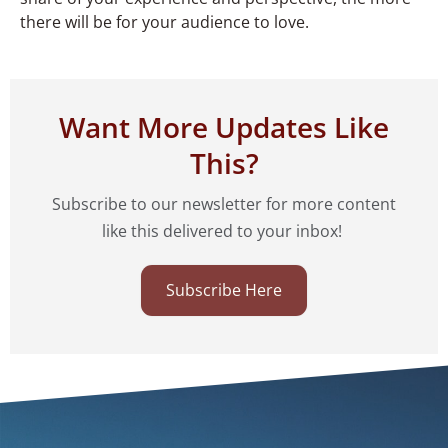
there will be for your audience to love.
Want More Updates Like
This?
Subscribe to our newsletter for more content
like this delivered to your inbox!
Subscribe Here