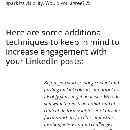
spark its visibility. Would you agree? 😉
Here are some additional
techniques to keep in mind to
increase engagement with
your LinkedIn posts:
Before you start creating content and
posting on LinkedIn, it’s important to
identify your target audience. Who do
you want to reach and what kind of
content do they want to see? Consider
factors such as job titles, industries,
location, interests, and challenges.