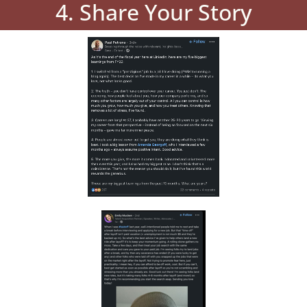
4. Share Your Story