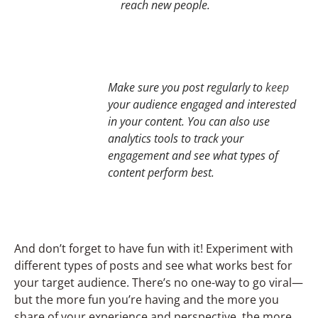
reach new people.
Make sure you post regularly to keep
your audience engaged and interested
in your content. You can also use
analytics tools to track your
engagement and see what types of
content perform best.
And don’t forget to have fun with it! Experiment with
different types of posts and see what works best for
your target audience. There’s no one-way to go viral—
but the more fun you’re having and the more you
share of your experience and perspective, the more