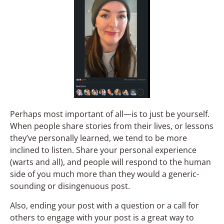
Perhaps most important of all—is to just be yourself.
When people share stories from their lives, or lessons
they’ve personally learned, we tend to be more
inclined to listen. Share your personal experience
(warts and all), and people will respond to the human
side of you much more than they would a generic-
sounding or disingenuous post.
Also, ending your post with a question or a call for
others to engage with your post is a great way to