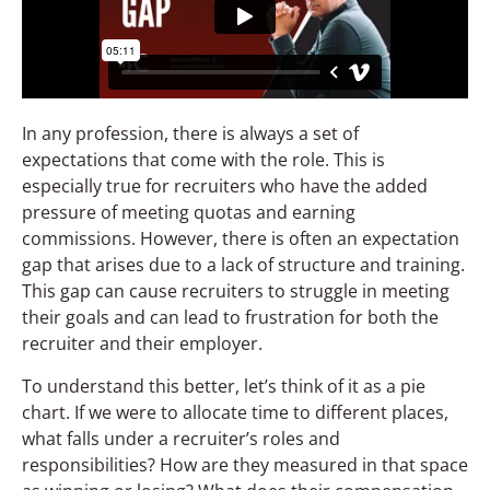
In any profession, there is always a set of
expectations that come with the role. This is
especially true for recruiters who have the added
pressure of meeting quotas and earning
commissions. However, there is often an expectation
gap that arises due to a lack of structure and training.
This gap can cause recruiters to struggle in meeting
their goals and can lead to frustration for both the
recruiter and their employer.
To understand this better, let’s think of it as a pie
chart. If we were to allocate time to different places,
what falls under a recruiter’s roles and
responsibilities? How are they measured in that space