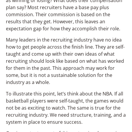
as winning or losing? What does their compensation
plan say? Most recruiters have a base pay plus
commission. Their commission is based on the
results that they get. However, this leaves an
expectation gap for how they accomplish their role.
Many leaders in the recruiting industry have no idea
how to get people across the finish line. They are self-
taught and come up with their own ideas of what
recruiting should look like based on what has worked
for them in the past. This approach may work for
some, but it is not a sustainable solution for the
industry as a whole.
To illustrate this point, let’s think about the NBA. If all
basketball players were self-taught, the games would
not be as exciting to watch. The same is true for the
recruiting industry. We need structure, training, and a
system in place to ensure success.