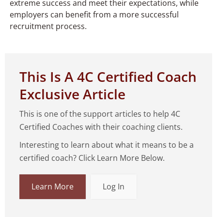
extreme success and meet their expectations, while
employers can benefit from a more successful
recruitment process.
This Is A 4C Certified Coach
Exclusive Article
This is one of the support articles to help 4C
Certified Coaches with their coaching clients.
Interesting to learn about what it means to be a
certified coach? Click Learn More Below.
Learn More
Log In