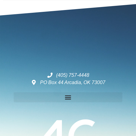
(405) 757-4448
PO Box 44 Arcadia, OK 73007
Disclaimers – ToC, Privacy Policy, Fulfilment Policy & Consulting Disclaimer