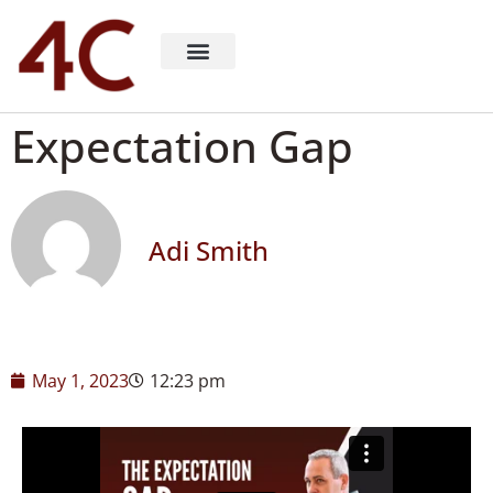
About 4C Recruiting
Recruiting Consulting
Richard Milligan
Expectation Gap
Adi Smith
May 1, 2023
12:23 pm