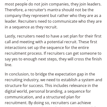
most people do not join companies, they join leaders.
Therefore, a recruiter’s mantra should not be the
company they represent but rather who they are as a
leader. Recruiters need to communicate who they are
in a sequence as they recruit.
Lastly, recruiters need to have a set plan for their first
call and meeting with a potential recruit. These first
interactions set up the sequence for the entire
recruitment process. If recruiters can get someone to
say yes to enough next steps, they will cross the finish
line.
In conclusion, to bridge the expectation gap in the
recruiting industry, we need to establish a system and
structure for success. This includes relevance in the
digital world, personal branding, a sequence for
communication, and a structured plan for
recruitment. By doing so, recruiters can achieve