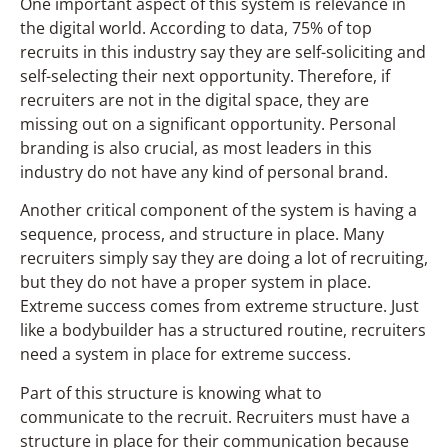
One important aspect of this system is relevance in
the digital world. According to data, 75% of top
recruits in this industry say they are self-soliciting and
self-selecting their next opportunity. Therefore, if
recruiters are not in the digital space, they are
missing out on a significant opportunity. Personal
branding is also crucial, as most leaders in this
industry do not have any kind of personal brand.
Another critical component of the system is having a
sequence, process, and structure in place. Many
recruiters simply say they are doing a lot of recruiting,
but they do not have a proper system in place.
Extreme success comes from extreme structure. Just
like a bodybuilder has a structured routine, recruiters
need a system in place for extreme success.
Part of this structure is knowing what to
communicate to the recruit. Recruiters must have a
structure in place for their communication because