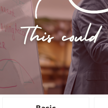
Basic