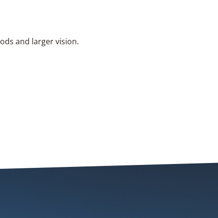
hods and larger vision.