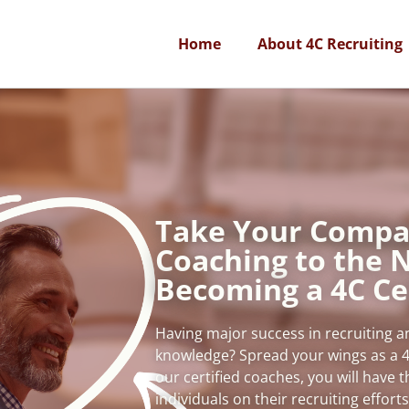
Home
About 4C Recruiting
Take Your Compa
Coaching to the N
Becoming a 4C Ce
Having major success in recruiting 
knowledge? Spread your wings as a 4
our certified coaches, you will have 
individuals on their recruiting effort