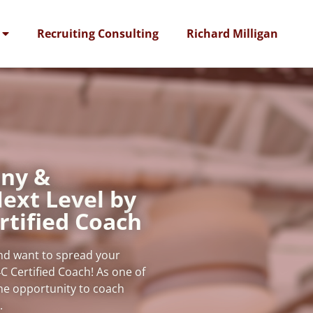
Recruiting Consulting
Richard Milligan
ny &
ext Level by
rtified Coach
and want to spread your
C Certified Coach! As one of
the opportunity to coach
s.