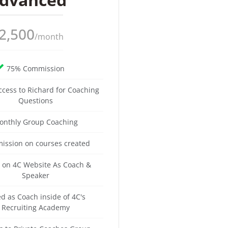
2,500
/month
75% Commission
ccess to Richard for Coaching
Questions
onthly Group Coaching
ssion on courses created
d on 4C Website As Coach &
Speaker
ed as Coach inside of 4C's
Recruiting Academy