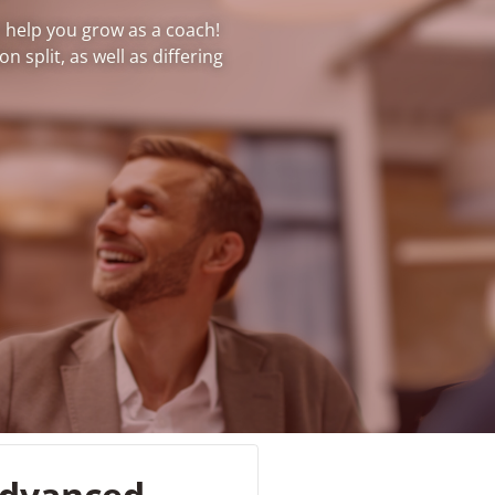
o help you grow as a coach!
 split, as well as differing
dvanced