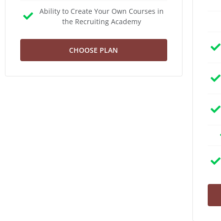
Ability to Create Your Own Courses in
the Recruiting Academy
CHOOSE PLAN