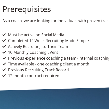
Prerequisites
As a coach, we are looking for individuals with proven tra
Must be active on Social Media
Completed 12 Week Recruiting Made Simple
Actively Recruiting to Their Team
10 Monthly Coaching EVent
Previous experience coaching a team (internal coaching
Time available - one coaching client a month
Previous Recruiting Track Record
12 month contract required