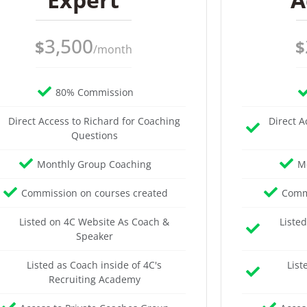
3,500
$
$
/month
80% Commission
Direct Access to Richard for Coaching
Direct A
Questions
Monthly Group Coaching
M
Commission on courses created
Commi
Listed on 4C Website As Coach &
Liste
Speaker
Listed as Coach inside of 4C's
List
Recruiting Academy