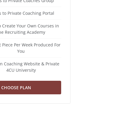
s to Private Coaches Group
 to Private Coaching Portal
to Create Your Own Courses in
he Recruiting Academy
t Piece Per Week Produced For
You
n Coaching Website & Private
4CU University
CHOOSE PLAN