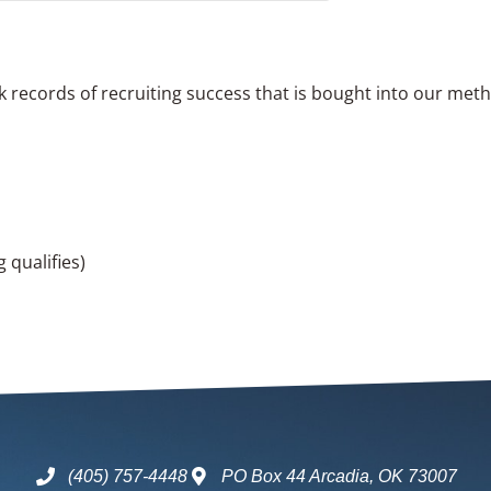
ck records of recruiting success that is bought into our met
 qualifies)
(405) 757-4448
PO Box 44 Arcadia, OK 73007