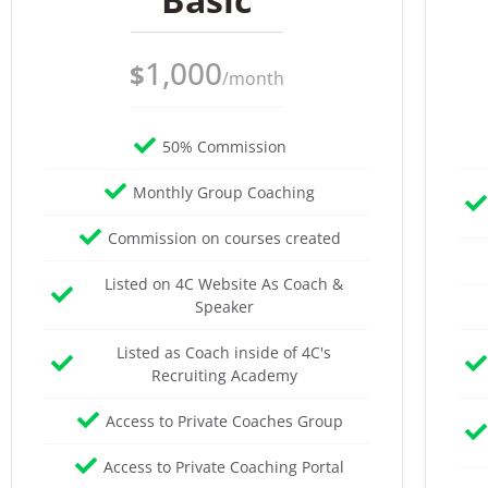
1,000
$
/month
50% Commission
Monthly Group Coaching
Commission on courses created
Listed on 4C Website As Coach &
Speaker
Listed as Coach inside of 4C's
Recruiting Academy
Access to Private Coaches Group
Access to Private Coaching Portal