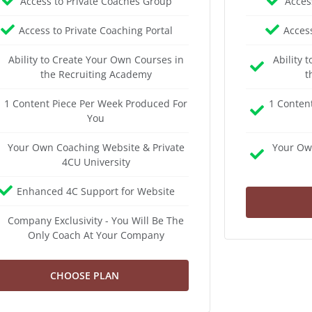
Access to Private Coaches Group
Acces
Access to Private Coaching Portal
Access
Ability to Create Your Own Courses in
Ability 
the Recruiting Academy
t
1 Content Piece Per Week Produced For
1 Conten
You
Your Own Coaching Website & Private
Your Ow
4CU University
Enhanced 4C Support for Website
Company Exclusivity - You Will Be The
Only Coach At Your Company
CHOOSE PLAN