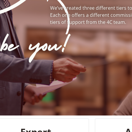
We’ve created three different tiers t
Each one offers a different commission
tiers of support from the 4C team.
Expert
A