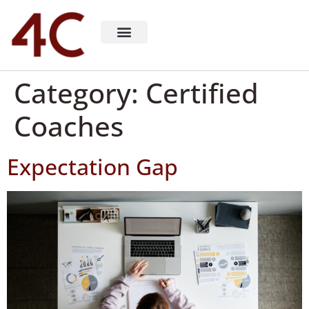
About 4C Recruiting
Recruiting Consulting
Richard Milligan
Category:
Certified
Coaches
Expectation Gap