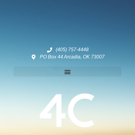
(405) 757-4448
PO Box 44 Arcadia, OK 73007
Disclaimers – ToC, Privacy Policy, Fulfilment Policy & Consulting Disclaimer