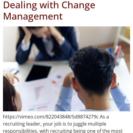
Dealing with Change
Management
https://vimeo.com/822043848/5d8874279c As a
recruiting leader, your job is to juggle multiple
responsibilities, with recruiting being one of the most