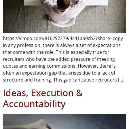
https://vimeo.com/816297279/4c41ab0cb2?share=copy
In any profession, there is always a set of expectations
that come with the role. This is especially true for
recruiters who have the added pressure of meeting
quotas and earning commissions. However, there is
often an expectation gap that arises due to a lack of
structure and training. This gap can cause recruiters […]
Ideas, Execution &
Accountability