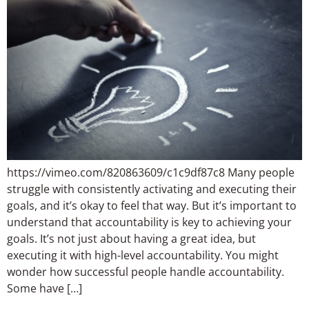
https://vimeo.com/820863609/c1c9df87c8 Many people
struggle with consistently activating and executing their
goals, and it’s okay to feel that way. But it’s important to
understand that accountability is key to achieving your
goals. It’s not just about having a great idea, but
executing it with high-level accountability. You might
wonder how successful people handle accountability.
Some have […]