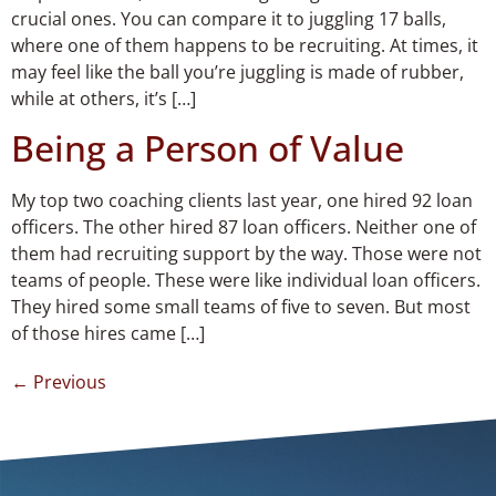
crucial ones. You can compare it to juggling 17 balls,
where one of them happens to be recruiting. At times, it
may feel like the ball you’re juggling is made of rubber,
while at others, it’s […]
Being a Person of Value
My top two coaching clients last year, one hired 92 loan
officers. The other hired 87 loan officers. Neither one of
them had recruiting support by the way. Those were not
teams of people. These were like individual loan officers.
They hired some small teams of five to seven. But most
of those hires came […]
←
Previous