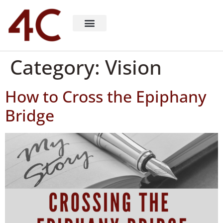
About 4C Recruiting
Recruiting Consulting
Richard Milligan
Category:
Vision
How to Cross the Epiphany
Bridge