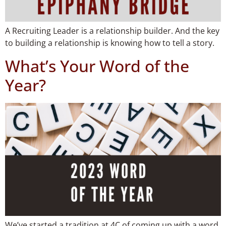
A Recruiting Leader is a relationship builder. And the key
to building a relationship is knowing how to tell a story.
What’s Your Word of the
Year?​
We’ve started a tradition at 4C of coming up with a word