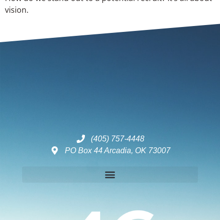
vision.
(405) 757-4448
PO Box 44 Arcadia, OK 73007
Disclaimers – ToC, Privacy Policy, Fulfilment Policy & Consulting Disclaimer