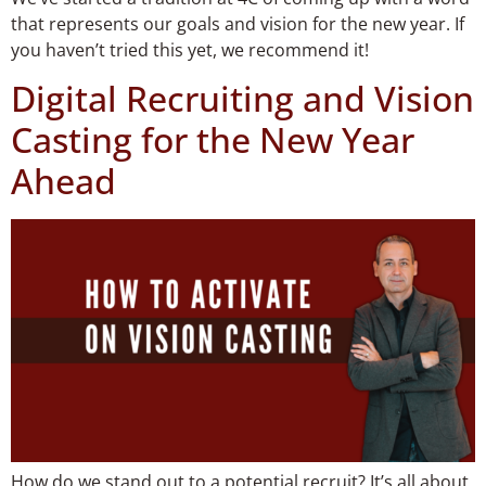
that represents our goals and vision for the new year. If
you haven’t tried this yet, we recommend it!
Digital Recruiting and Vision
Casting for the New Year
Ahead
How do we stand out to a potential recruit? It’s all about