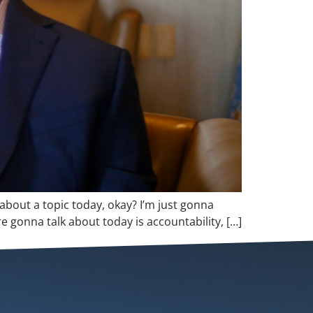
 about a topic today, okay? I’m just gonna
re gonna talk about today is accountability, […]