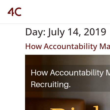
Day:
July 14, 2019
How Accountability Mat