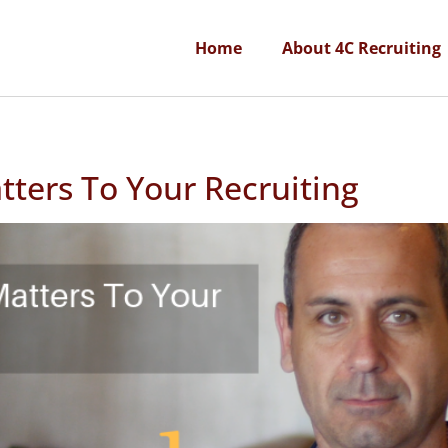
Home
About 4C Recruiting
ters To Your Recruiting