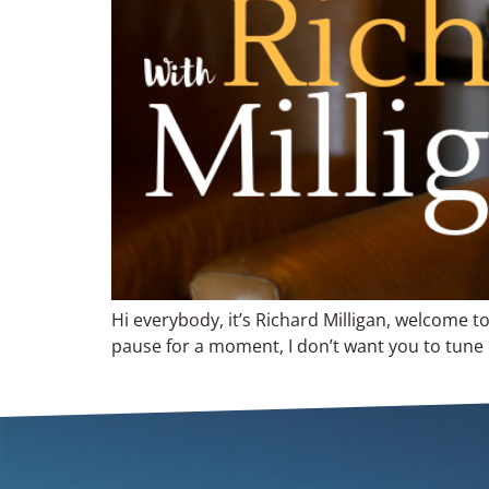
Hi everybody, it’s Richard Milligan, welcome t
pause for a moment, I don’t want you to tune ou