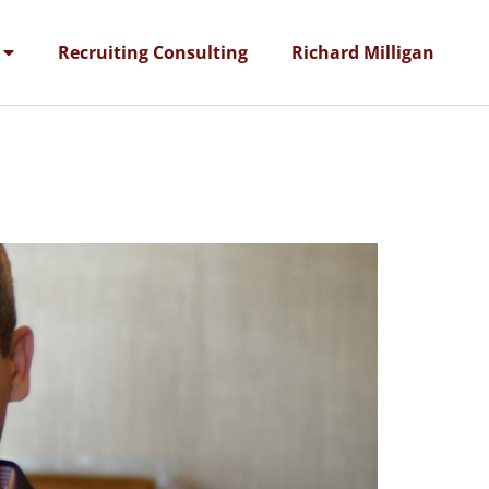
Recruiting Consulting
Richard Milligan