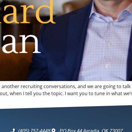
o another recruiting conversations, and we are going to talk
t, when I tell you the topic. I want you to tune in what we’
(405) 757-4448
PO Box 44 Arcadia, OK 73007