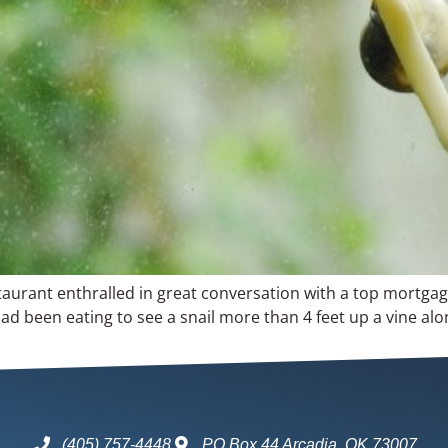
aurant enthralled in great conversation with a top mortgag
ad been eating to see a snail more than 4 feet up a vine alon
(405) 757-4448
PO Box 44 Arcadia, OK 73007