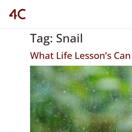
Tag:
Snail
What Life Lesson’s Can