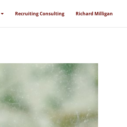
Recruiting Consulting
Richard Milligan