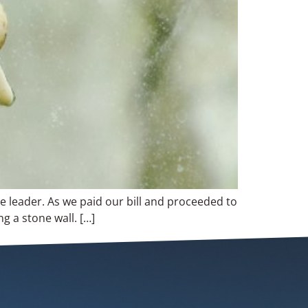
e leader. As we paid our bill and proceeded to
g a stone wall. […]