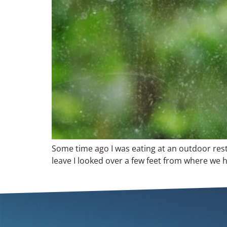
Some time ago I was eating at an outdoor rest
leave I looked over a few feet from where we h