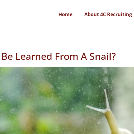
Home
About 4C Recruiting
 Be Learned From A Snail?