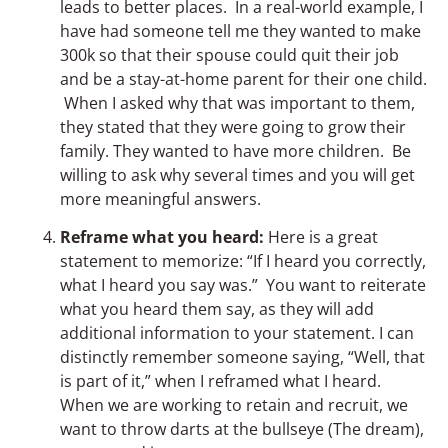
leads to better places. In a real-world example, I
have had someone tell me they wanted to make
300k so that their spouse could quit their job
and be a stay-at-home parent for their one child.
When I asked why that was important to them,
they stated that they were going to grow their
family. They wanted to have more children. Be
willing to ask why several times and you will get
more meaningful answers.
Reframe what you heard:
Here is a great
statement to memorize: “If I heard you correctly,
what I heard you say was.” You want to reiterate
what you heard them say, as they will add
additional information to your statement. I can
distinctly remember someone saying, “Well, that
is part of it,” when I reframed what I heard.
When we are working to retain and recruit, we
want to throw darts at the bullseye (The dream),