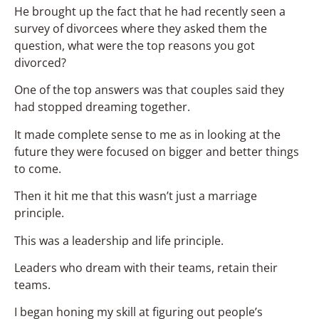
He brought up the fact that he had recently seen a
survey of divorcees where they asked them the
question, what were the top reasons you got
divorced?
One of the top answers was that couples said they
had stopped dreaming together.
It made complete sense to me as in looking at the
future they were focused on bigger and better things
to come.
Then it hit me that this wasn’t just a marriage
principle.
This was a leadership and life principle.
Leaders who dream with their teams, retain their
teams.
I began honing my skill at figuring out people’s