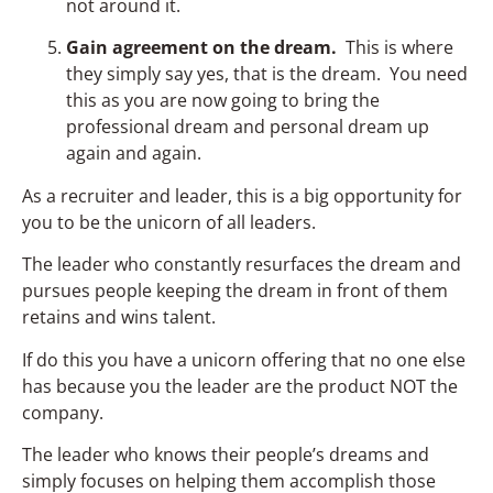
not around it.
Gain agreement on the dream.
This is where
they simply say yes, that is the dream. You need
this as you are now going to bring the
professional dream and personal dream up
again and again.
As a recruiter and leader, this is a big opportunity for
you to be the unicorn of all leaders.
The leader who constantly resurfaces the dream and
pursues people keeping the dream in front of them
retains and wins talent.
If do this you have a unicorn offering that no one else
has because you the leader are the product NOT the
company.
The leader who knows their people’s dreams and
simply focuses on helping them accomplish those