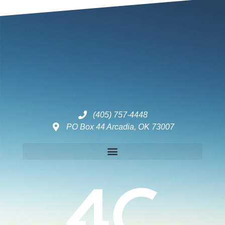
(405) 757-4448
PO Box 44 Arcadia, OK 73007
Disclaimers – ToC, Privacy Policy, Fulfilment Policy & Consulting Disclaimer