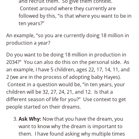
and recruit them. So give them context.
Context around where they currently are
followed by this, “is that where you want to be in
ten years?”
An example, “so you are currently doing 18 million in
production a year?
Do you want to be doing 18 million in production in
2034?” You can also do this on the personal side. As
an example, I have 5 children, ages 22, 17, 14, 11, and
2 (we are in the process of adopting baby Hayes).
Context in a question would be, “in ten years, your
children will be 32, 27, 24, 21, and 12. Is that a
different season of life for you?” Use context to get
people started on their dreams.
Ask Why:
Now that you have the dream, you
want to know why the dream is important to
them. I have found asking why multiple times