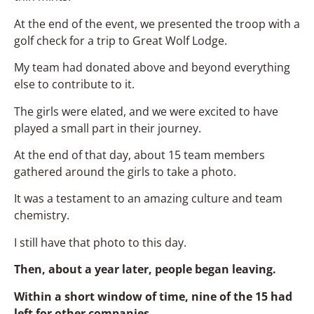
At the end of the event, we presented the troop with a
golf check for a trip to Great Wolf Lodge.
My team had donated above and beyond everything
else to contribute to it.
The girls were elated, and we were excited to have
played a small part in their journey.
At the end of that day, about 15 team members
gathered around the girls to take a photo.
It was a testament to an amazing culture and team
chemistry.
I still have that photo to this day.
Then, about a year later, people began leaving.
Within a short window of time, nine of the 15 had
left for other companies.