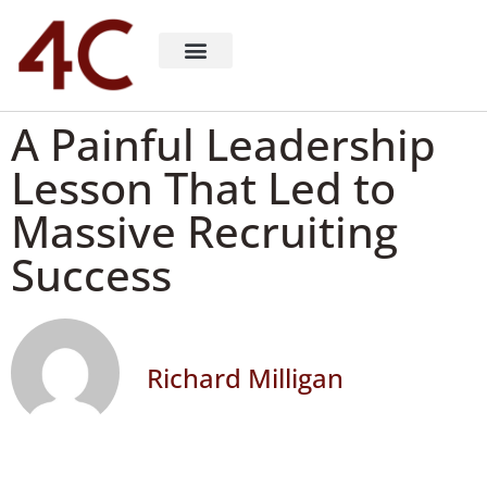
About 4C Recruiting
Recruiting Consulting
Richard Milligan
A Painful Leadership
Lesson That Led to
Massive Recruiting
Success
Richard Milligan