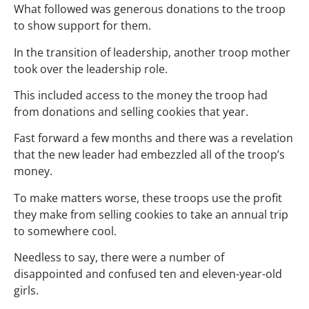
What followed was generous donations to the troop
to show support for them.
In the transition of leadership, another troop mother
took over the leadership role.
This included access to the money the troop had
from donations and selling cookies that year.
Fast forward a few months and there was a revelation
that the new leader had embezzled all of the troop’s
money.
To make matters worse, these troops use the profit
they make from selling cookies to take an annual trip
to somewhere cool.
Needless to say, there were a number of
disappointed and confused ten and eleven-year-old
girls.