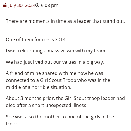
July 30, 2024
6:08 pm
There are moments in time as a leader that stand out.
One of them for me is 2014.
I was celebrating a massive win with my team.
We had just lived out our values in a big way.
A friend of mine shared with me how he was
connected to a Girl Scout Troop who was in the
middle of a horrible situation.
About 3 months prior, the Girl Scout troop leader had
died after a short unexpected illness.
She was also the mother to one of the girls in the
troop.