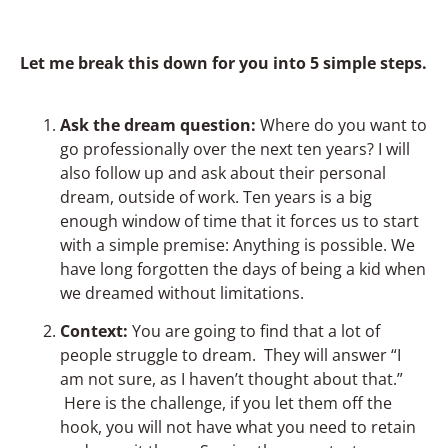
Let me break this down for you into 5 simple steps.
Ask the dream question:
Where do you want to
go professionally over the next ten years? I will
also follow up and ask about their personal
dream, outside of work. Ten years is a big
enough window of time that it forces us to start
with a simple premise: Anything is possible. We
have long forgotten the days of being a kid when
we dreamed without limitations.
Context:
You are going to find that a lot of
people struggle to dream. They will answer “I
am not sure, as I haven’t thought about that.”
Here is the challenge, if you let them off the
hook, you will not have what you need to retain