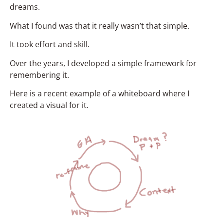
dreams.
What I found was that it really wasn’t that simple.
It took effort and skill.
Over the years, I developed a simple framework for
remembering it.
Here is a recent example of a whiteboard where I
created a visual for it.