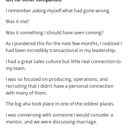
I remember asking myself what had gone wrong.
Was it me?
Was it something I should have seen coming?
As I pondered this for the next few months, I realized I
had been incredibly transactional in my leadership.
I had a great sales culture but little real connection to
my team.
I was so focused on producing, operations, and
recruiting that I didn’t have a personal connection
with many of them.
The big aha took place in one of the oddest places.
I was conversing with someone I would consider a
mentor, and we were discussing marriage.