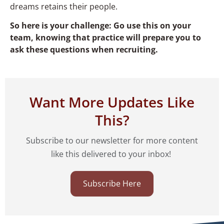
dreams retains their people.
So here is your challenge: Go use this on your
team, knowing that practice will prepare you to
ask these questions when recruiting.
Want More Updates Like
This?
Subscribe to our newsletter for more content
like this delivered to your inbox!
Subscribe Here