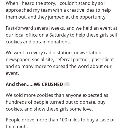
When I heard the story, I couldn’t stand by so I
approached my team with a creative idea to help
them out, and they jumped at the opportunity.
Fast-forward several weeks, and we held an event at
our local office on a Saturday to help these girls sell
cookies and obtain donations.
We went to every radio station, news station,
newspaper, social site, referral partner, past client
and so many more to spread the word about our
event.
And then…..WE CRUSHED IT!
We sold more cookies than anyone expected as
hundreds of people turned out to donate, buy
cookies, and show these girls some love.
People drove more than 100 miles to buy a case of
thin mints.