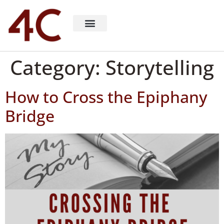
About 4C Recruiting
Recruiting Consulting
Richard Milligan
Category:
Storytelling
How to Cross the Epiphany
Bridge