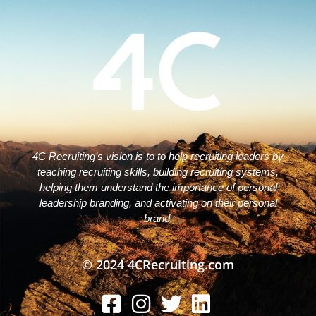
4C Recruiting’s vision is to to help recruiting leaders by
teaching recruiting skills, building recruiting systems,
helping them understand the importance of personal
leadership branding, and activating on their personal
brand.
© 2024 4CRecruiting.com