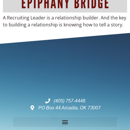
A Recruiting Leader is a relationship builder. And the key
to building a relationship is knowing how to tell a story.
(405) 757-4448
PO Box 44 Arcadia, OK 73007
Disclaimers – ToC, Privacy Policy, Fulfilment Policy & Consulting Disclaimer