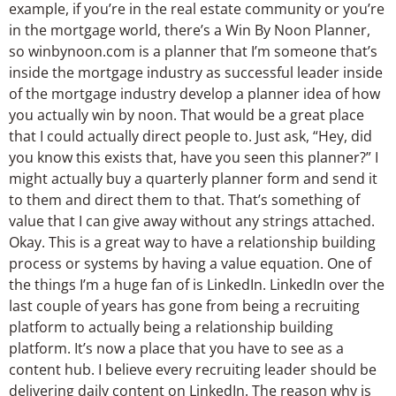
example, if you’re in the real estate community or you’re
in the mortgage world, there’s a Win By Noon Planner,
so winbynoon.com is a planner that I’m someone that’s
inside the mortgage industry as successful leader inside
of the mortgage industry develop a planner idea of how
you actually win by noon. That would be a great place
that I could actually direct people to. Just ask, “Hey, did
you know this exists that, have you seen this planner?” I
might actually buy a quarterly planner form and send it
to them and direct them to that. That’s something of
value that I can give away without any strings attached.
Okay. This is a great way to have a relationship building
process or systems by having a value equation. One of
the things I’m a huge fan of is LinkedIn. LinkedIn over the
last couple of years has gone from being a recruiting
platform to actually being a relationship building
platform. It’s now a place that you have to see as a
content hub. I believe every recruiting leader should be
delivering daily content on LinkedIn. The reason why is