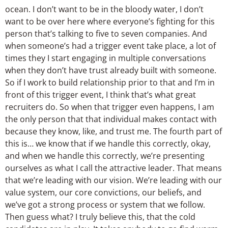
ocean. I don’t want to be in the bloody water, I don’t
want to be over here where everyone’s fighting for this
person that’s talking to five to seven companies. And
when someone’s had a trigger event take place, a lot of
times they I start engaging in multiple conversations
when they don’t have trust already built with someone.
So if I work to build relationship prior to that and I’m in
front of this trigger event, I think that’s what great
recruiters do. So when that trigger even happens, I am
the only person that that individual makes contact with
because they know, like, and trust me. The fourth part of
this is… we know that if we handle this correctly, okay,
and when we handle this correctly, we’re presenting
ourselves as what I call the attractive leader. That means
that we’re leading with our vision. We’re leading with our
value system, our core convictions, our beliefs, and
we’ve got a strong process or system that we follow.
Then guess what? I truly believe this, that the cold