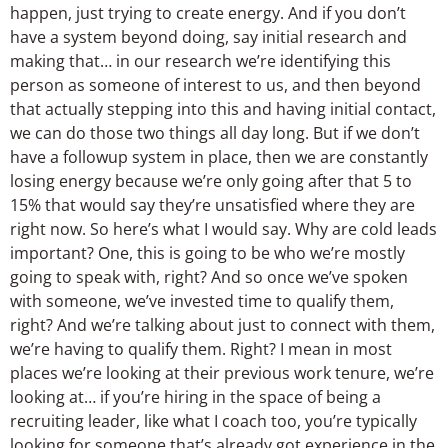
happen, just trying to create energy. And if you don’t
have a system beyond doing, say initial research and
making that… in our research we’re identifying this
person as someone of interest to us, and then beyond
that actually stepping into this and having initial contact,
we can do those two things all day long. But if we don’t
have a followup system in place, then we are constantly
losing energy because we’re only going after that 5 to
15% that would say they’re unsatisfied where they are
right now. So here’s what I would say. Why are cold leads
important? One, this is going to be who we’re mostly
going to speak with, right? And so once we’ve spoken
with someone, we’ve invested time to qualify them,
right? And we’re talking about just to connect with them,
we’re having to qualify them. Right? I mean in most
places we’re looking at their previous work tenure, we’re
looking at… if you’re hiring in the space of being a
recruiting leader, like what I coach too, you’re typically
looking for someone that’s already got experience in the