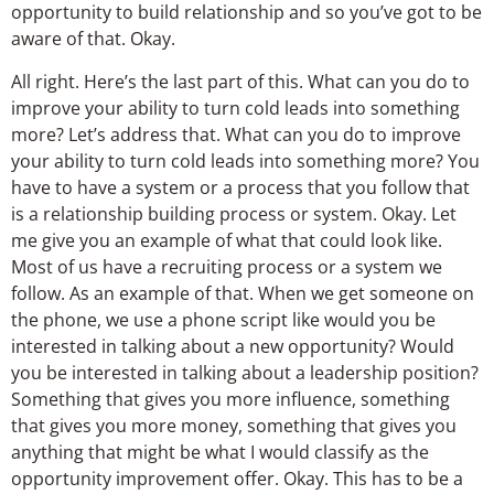
opportunity to build relationship and so you’ve got to be
aware of that. Okay.
All right. Here’s the last part of this. What can you do to
improve your ability to turn cold leads into something
more? Let’s address that. What can you do to improve
your ability to turn cold leads into something more? You
have to have a system or a process that you follow that
is a relationship building process or system. Okay. Let
me give you an example of what that could look like.
Most of us have a recruiting process or a system we
follow. As an example of that. When we get someone on
the phone, we use a phone script like would you be
interested in talking about a new opportunity? Would
you be interested in talking about a leadership position?
Something that gives you more influence, something
that gives you more money, something that gives you
anything that might be what I would classify as the
opportunity improvement offer. Okay. This has to be a