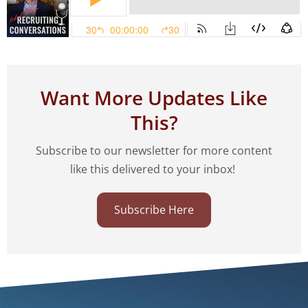
Want More Updates Like
This?
Subscribe to our newsletter for more content
like this delivered to your inbox!
Subscribe Here