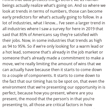
beings actually realize what’s going on. And so where we
look at trends in terms of numbers, those can become
early predictors for what’s actually going to follow. In a
lot of industries, what I know… I’ve seen a larger trend in
all industries where I saw a survey for here in 2019 that
said that 85% of Americans say they’re satisfied with
their jobs. Now, in some industries that trends as high
as 94 to 95%. So if we’re only looking for a warm lead or
a hot lead, someone that’s already in the job market or
someone that’s already made a commitment to make a
move, we’re really limiting the amount of wins that we
can actually have because then it starts to come down
to a couple of components. It starts to come down to
the fact that our timing has to be spot on, that even the
environment that we’re presenting our opportunity in is
perfect, because how you present, where are you
present, the mood that the person’s in that you’re
presenting to, all those are critical factors in how