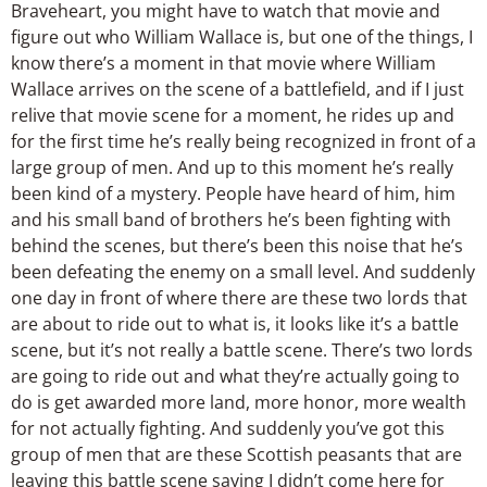
Braveheart, you might have to watch that movie and
figure out who William Wallace is, but one of the things, I
know there’s a moment in that movie where William
Wallace arrives on the scene of a battlefield, and if I just
relive that movie scene for a moment, he rides up and
for the first time he’s really being recognized in front of a
large group of men. And up to this moment he’s really
been kind of a mystery. People have heard of him, him
and his small band of brothers he’s been fighting with
behind the scenes, but there’s been this noise that he’s
been defeating the enemy on a small level. And suddenly
one day in front of where there are these two lords that
are about to ride out to what is, it looks like it’s a battle
scene, but it’s not really a battle scene. There’s two lords
are going to ride out and what they’re actually going to
do is get awarded more land, more honor, more wealth
for not actually fighting. And suddenly you’ve got this
group of men that are these Scottish peasants that are
leaving this battle scene saying I didn’t come here for