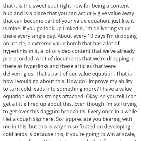
that it is the sweet spot right now for being a content
hub and is a place that you can actually give value away
that can become part of your value equation, just like it
is mine. If you go look up LinkedIn, I’m delivering value
there every single day. About every 10 days I’m dropping
an article, a extreme value bomb that has a lot of
hyperlinks in it, a lot of video content that we’ve already
prerecorded. A lot of documents that we’re dropping in
there as hyperlinks and these articles that were
delivering us. That’s part of our value equation. That is
how I would go about this. How do I improve my ability
to turn cold leads into something more? I have a value
equation with no strings attached. Okay, so you tell I can
get a little fired up about this. Even though I’m still trying
to get over this daggum bronchitis. Every once in a while
I let a cough slip here. So I appreciate you bearing with
me in this, but this is why I’m so fixated on developing
cold leads is because this, if you’re going to win at scale,