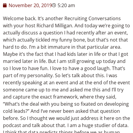
November 20, 2019
5:20 am
Welcome back. It’s another Recruiting Conversations
with your host Richard Milligan. And today we’re going to
actually discuss a question I had recently after an event,
which actually tickled my funny bone, but that’s not that
hard to do. I’m a bit immature in that particular area.
Maybe it’s the fact that I had kids later in life or that I got
married later in life. But I am still growing up today and
so I love to have fun. I love to have a good laugh. That’s
part of my personality. So let’s talk about this. I was
recently speaking at an event and at the end of the event
someone came up to me and asked me this and I’ll try
and capture the exact framework, where they said,
“What’s the deal with you being so fixated on developing
cold leads?” And I’ve never been asked that question
before. So I thought we would just address it here on the
podcast and talk about that. I am a huge studier of data.
I think that data predicts things before we as human