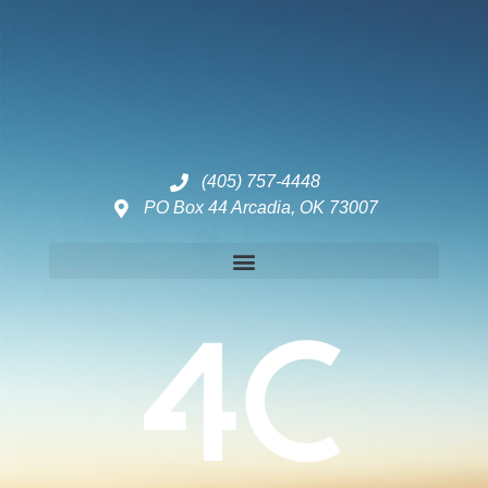
(405) 757-4448
PO Box 44 Arcadia, OK 73007
Disclaimers – ToC, Privacy Policy, Fulfilment Policy & Consulting Disclaimer