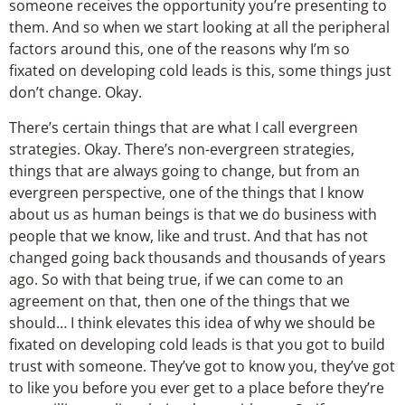
someone receives the opportunity you’re presenting to
them. And so when we start looking at all the peripheral
factors around this, one of the reasons why I’m so
fixated on developing cold leads is this, some things just
don’t change. Okay.
There’s certain things that are what I call evergreen
strategies. Okay. There’s non-evergreen strategies,
things that are always going to change, but from an
evergreen perspective, one of the things that I know
about us as human beings is that we do business with
people that we know, like and trust. And that has not
changed going back thousands and thousands of years
ago. So with that being true, if we can come to an
agreement on that, then one of the things that we
should… I think elevates this idea of why we should be
fixated on developing cold leads is that you got to build
trust with someone. They’ve got to know you, they’ve got
to like you before you ever get to a place before they’re