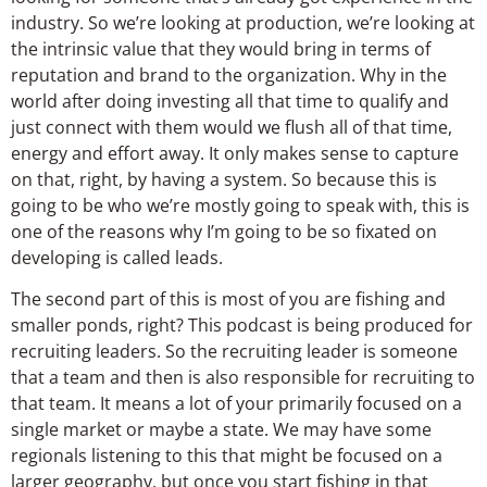
industry. So we’re looking at production, we’re looking at
the intrinsic value that they would bring in terms of
reputation and brand to the organization. Why in the
world after doing investing all that time to qualify and
just connect with them would we flush all of that time,
energy and effort away. It only makes sense to capture
on that, right, by having a system. So because this is
going to be who we’re mostly going to speak with, this is
one of the reasons why I’m going to be so fixated on
developing is called leads.
The second part of this is most of you are fishing and
smaller ponds, right? This podcast is being produced for
recruiting leaders. So the recruiting leader is someone
that a team and then is also responsible for recruiting to
that team. It means a lot of your primarily focused on a
single market or maybe a state. We may have some
regionals listening to this that might be focused on a
larger geography, but once you start fishing in that