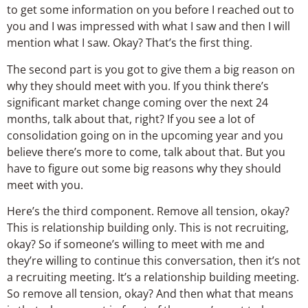
to get some information on you before I reached out to
you and I was impressed with what I saw and then I will
mention what I saw. Okay? That’s the first thing.
The second part is you got to give them a big reason on
why they should meet with you. If you think there’s
significant market change coming over the next 24
months, talk about that, right? If you see a lot of
consolidation going on in the upcoming year and you
believe there’s more to come, talk about that. But you
have to figure out some big reasons why they should
meet with you.
Here’s the third component. Remove all tension, okay?
This is relationship building only. This is not recruiting,
okay? So if someone’s willing to meet with me and
they’re willing to continue this conversation, then it’s not
a recruiting meeting. It’s a relationship building meeting.
So remove all tension, okay? And then what that means