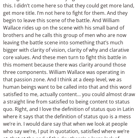
this. I didn’t come here so that they could get more land,
get more title. I’m not here to fight for them. And they
begin to leave this scene of the battle. And William
Wallace rides up on the scene with his small band of
brothers and he calls this group of men who are now
leaving the battle scene into something that’s much
bigger with clarity of vision, clarity of why and clarative
core values. And these men turn to fight this battle in
this moment because there was clarity around those
three components. William Wallace was operating in
that passion zone. And I think at a deep level, we as
human beings want to be called into that and this word
satisfied to me, actually content… you could almost draw
a straight line from satisfied to being content to status
quo. Right, and I love the definition of status quo in Latin
where it says that the definition of status quo is a mess
we’re in. I would dare say that when we look at people
who say we’re, I put in quotation, satisfied where we’re