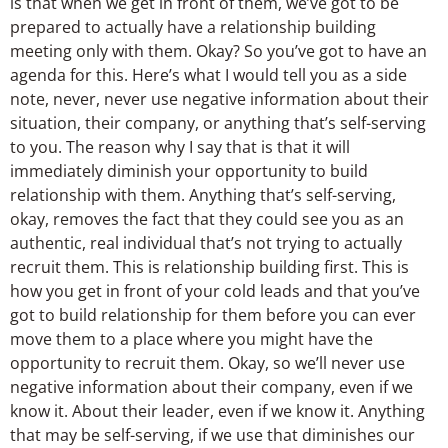
is that when we get in front of them, we’ve got to be
prepared to actually have a relationship building
meeting only with them. Okay? So you’ve got to have an
agenda for this. Here’s what I would tell you as a side
note, never, never use negative information about their
situation, their company, or anything that’s self-serving
to you. The reason why I say that is that it will
immediately diminish your opportunity to build
relationship with them. Anything that’s self-serving,
okay, removes the fact that they could see you as an
authentic, real individual that’s not trying to actually
recruit them. This is relationship building first. This is
how you get in front of your cold leads and that you’ve
got to build relationship for them before you can ever
move them to a place where you might have the
opportunity to recruit them. Okay, so we’ll never use
negative information about their company, even if we
know it. About their leader, even if we know it. Anything
that may be self-serving, if we use that diminishes our