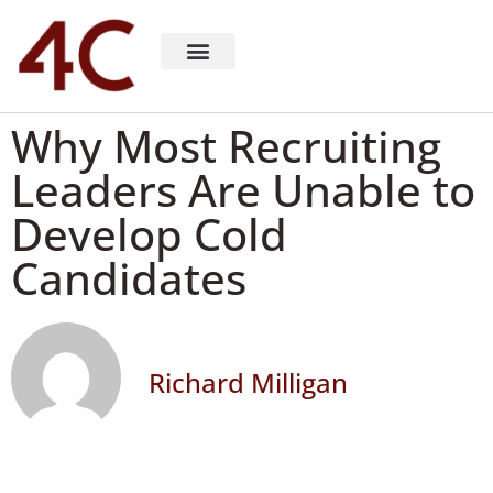
About 4C Recruiting
Recruiting Consulting
Richard Milligan
Why Most Recruiting
Leaders Are Unable to
Develop Cold
Candidates
Richard Milligan