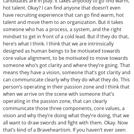
candidates are in play. It takes anybody to go find warm,
hot talent. Okay? I can find anyone that doesn’t even
have recruiting experience that can go find warm, hot
talent and move them to an organization. But it takes
someone who has a process, a system, and the right
mindset to get in front of a cold lead. But if they do that,
here’s what I think. I think that we are intrinsically
designed as human beings to be motivated towards
core value alignment, to be motivated to move towards
someone who’s got clarity and where they’re going. That
means they have a vision, someone that’s got clarity and
can communicate clearly why they do what they do. This
person’s operating in their passion zone and I think that
when we arrive on the scene with someone that’s
operating in the passion zone, that can clearly
communicate those three components, core values, a
vision and why they’re doing what they’re doing, that we
all want to draw swords and fight with them. Okay. Now
that’s kind of a Braveheartism. If you haven’t ever seen