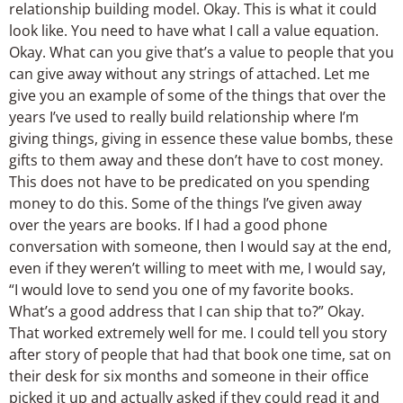
relationship building model. Okay. This is what it could
look like. You need to have what I call a value equation.
Okay. What can you give that’s a value to people that you
can give away without any strings of attached. Let me
give you an example of some of the things that over the
years I’ve used to really build relationship where I’m
giving things, giving in essence these value bombs, these
gifts to them away and these don’t have to cost money.
This does not have to be predicated on you spending
money to do this. Some of the things I’ve given away
over the years are books. If I had a good phone
conversation with someone, then I would say at the end,
even if they weren’t willing to meet with me, I would say,
“I would love to send you one of my favorite books.
What’s a good address that I can ship that to?” Okay.
That worked extremely well for me. I could tell you story
after story of people that had that book one time, sat on
their desk for six months and someone in their office
picked it up and actually asked if they could read it and