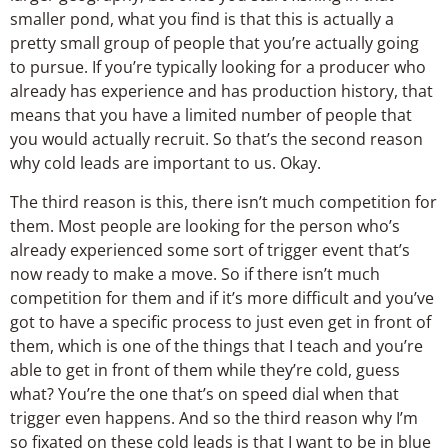
smaller pond, what you find is that this is actually a
pretty small group of people that you’re actually going
to pursue. If you’re typically looking for a producer who
already has experience and has production history, that
means that you have a limited number of people that
you would actually recruit. So that’s the second reason
why cold leads are important to us. Okay.
The third reason is this, there isn’t much competition for
them. Most people are looking for the person who’s
already experienced some sort of trigger event that’s
now ready to make a move. So if there isn’t much
competition for them and if it’s more difficult and you’ve
got to have a specific process to just even get in front of
them, which is one of the things that I teach and you’re
able to get in front of them while they’re cold, guess
what? You’re the one that’s on speed dial when that
trigger even happens. And so the third reason why I’m
so fixated on these cold leads is that I want to be in blue