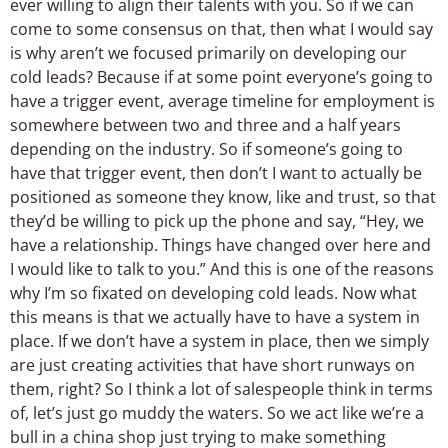
ever willing to align their talents with you. So if we can
come to some consensus on that, then what I would say
is why aren’t we focused primarily on developing our
cold leads? Because if at some point everyone’s going to
have a trigger event, average timeline for employment is
somewhere between two and three and a half years
depending on the industry. So if someone’s going to
have that trigger event, then don’t I want to actually be
positioned as someone they know, like and trust, so that
they’d be willing to pick up the phone and say, “Hey, we
have a relationship. Things have changed over here and
I would like to talk to you.” And this is one of the reasons
why I’m so fixated on developing cold leads. Now what
this means is that we actually have to have a system in
place. If we don’t have a system in place, then we simply
are just creating activities that have short runways on
them, right? So I think a lot of salespeople think in terms
of, let’s just go muddy the waters. So we act like we’re a
bull in a china shop just trying to make something