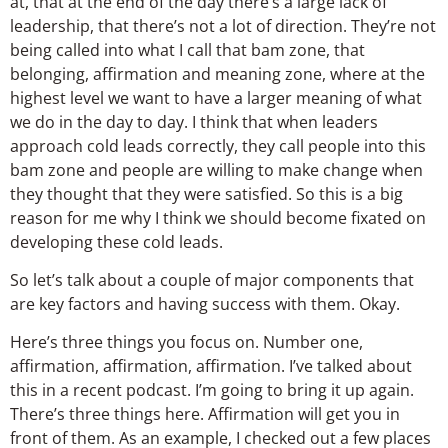
at, that at the end of the day there’s a large lack of
leadership, that there’s not a lot of direction. They’re not
being called into what I call that bam zone, that
belonging, affirmation and meaning zone, where at the
highest level we want to have a larger meaning of what
we do in the day to day. I think that when leaders
approach cold leads correctly, they call people into this
bam zone and people are willing to make change when
they thought that they were satisfied. So this is a big
reason for me why I think we should become fixated on
developing these cold leads.
So let’s talk about a couple of major components that
are key factors and having success with them. Okay.
Here’s three things you focus on. Number one,
affirmation, affirmation, affirmation. I’ve talked about
this in a recent podcast. I’m going to bring it up again.
There’s three things here. Affirmation will get you in
front of them. As an example, I checked out a few places