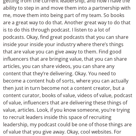
getting from the current leadership, and now I have the
ability to step in and move them into a partnership with
me, move them into being part of my team. So books
are a great way to do that. Another great way to do that
is to do this through podcast. I listen to a lot of
podcasts. Okay, find great podcasts that you can share
inside your inside your industry where there’s things
that are value you can give away to them. Find good
influencers that are bringing value, that you can share
articles, you can share videos, you can share any
content that they’re delivering. Okay. You need to
become a content hub of sorts, where you can actually
then just in turn become not a content creator, but a
content curator, books of value, videos of value, podcast
of value, influencers that are delivering these things of
value, articles. Look, if you know someone, you’re trying
to recruit leaders inside this space of recruiting
leadership, my podcast could be one of those things are
of value that you give away. Okay, cool websites. For