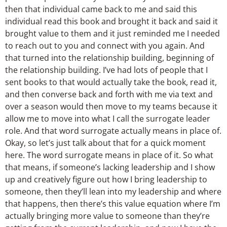
then that individual came back to me and said this
individual read this book and brought it back and said it
brought value to them and it just reminded me I needed
to reach out to you and connect with you again. And
that turned into the relationship building, beginning of
the relationship building. I’ve had lots of people that I
sent books to that would actually take the book, read it,
and then converse back and forth with me via text and
over a season would then move to my teams because it
allow me to move into what I call the surrogate leader
role. And that word surrogate actually means in place of.
Okay, so let’s just talk about that for a quick moment
here. The word surrogate means in place of it. So what
that means, if someone’s lacking leadership and I show
up and creatively figure out how I bring leadership to
someone, then they’ll lean into my leadership and where
that happens, then there’s this value equation where I’m
actually bringing more value to someone than they’re