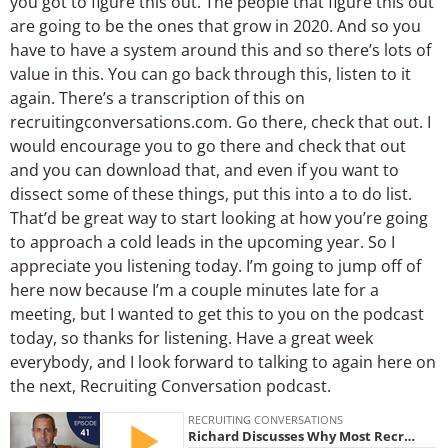
you got to figure this out. The people that figure this out
are going to be the ones that grow in 2020. And so you
have to have a system around this and so there’s lots of
value in this. You can go back through this, listen to it
again. There’s a transcription of this on
recruitingconversations.com. Go there, check that out. I
would encourage you to go there and check that out
and you can download that, and even if you want to
dissect some of these things, put this into a to do list.
That’d be great way to start looking at how you’re going
to approach a cold leads in the upcoming year. So I
appreciate you listening today. I’m going to jump off of
here now because I’m a couple minutes late for a
meeting, but I wanted to get this to you on the podcast
today, so thanks for listening. Have a great week
everybody, and I look forward to talking to again here on
the next, Recruiting Conversation podcast.