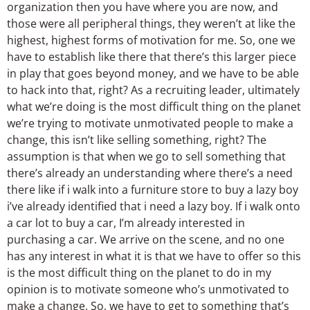
organization then you have where you are now, and
those were all peripheral things, they weren’t at like the
highest, highest forms of motivation for me. So, one we
have to establish like there that there’s this larger piece
in play that goes beyond money, and we have to be able
to hack into that, right? As a recruiting leader, ultimately
what we’re doing is the most difficult thing on the planet
we’re trying to motivate unmotivated people to make a
change, this isn’t like selling something, right? The
assumption is that when we go to sell something that
there’s already an understanding where there’s a need
there like if i walk into a furniture store to buy a lazy boy
i’ve already identified that i need a lazy boy. If i walk onto
a car lot to buy a car, I’m already interested in
purchasing a car. We arrive on the scene, and no one
has any interest in what it is that we have to offer so this
is the most difficult thing on the planet to do in my
opinion is to motivate someone who’s unmotivated to
make a change. So, we have to get to something that’s