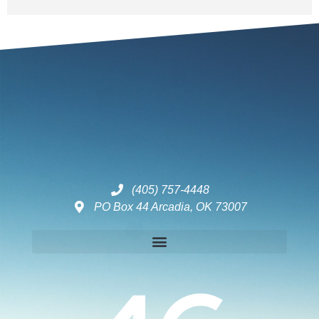
(405) 757-4448
PO Box 44 Arcadia, OK 73007
Disclaimers – ToC, Privacy Policy, Fulfilment Policy & Consulting Disclaimer