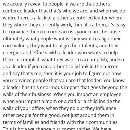
we actually reveal to people, if we are that others
centered leader that that’s who we are, and when we do
where there’s a lack of a other’s centered leader where
they where they currently work, then it’s a then, it’s easy
to convince them to come across your team, because
ultimately what people want is they want to align their
core values, they want to align their talents, and their
energies and efforts with a leader who wants to help
them accomplish what they want to accomplish, and so
as a leader if you can authentically look in the mirror
and say that’s me, then it is your job to figure out how
you convince people that you are that leader. You know
a leader has this enormous impact that goes beyond the
walls of their business. When you impact an employee
when you impact a mom or a dad or a child inside the
walls of your office, when they go out they influence
other people for the good, not just around them in
terms of families and friends with their communities.
This is how we change our communities. We have