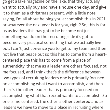
go get a lake magazine on the lake, that they actually
want to actually buy and have a house one day, and give
it to them as a christmas present, with a little note
saying, I’m all about helping you accomplish this in 2021
or whatever the next year is for you, right? So, this is for
us as leaders this has got to be become not just
something we do on the recruiting side it’s got to
become very practical something that we actually live
out, I can’t just convince you to get to my team and then
not live that peace out so this has to come from a heart-
centered place this has to come from a place of
authenticity, that me as a leader are others focused, not
me focused, and i think that’s the difference between
two types of recruiting leaders one is primarily focused
on accomplishing what i want to accomplish, and then
there’s the other leader that is primarily focused on
accomplishing what that recruit wants to accomplish. So
one is me centered, the other is other centered and as
leaders we have to move to a place in recruiting where