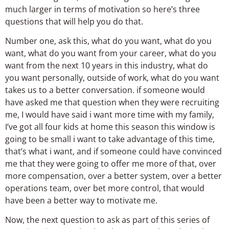
much larger in terms of motivation so here’s three
questions that will help you do that.
Number one, ask this, what do you want, what do you
want, what do you want from your career, what do you
want from the next 10 years in this industry, what do
you want personally, outside of work, what do you want
takes us to a better conversation. if someone would
have asked me that question when they were recruiting
me, I would have said i want more time with my family,
I’ve got all four kids at home this season this window is
going to be small i want to take advantage of this time,
that’s what i want, and if someone could have convinced
me that they were going to offer me more of that, over
more compensation, over a better system, over a better
operations team, over bet more control, that would
have been a better way to motivate me.
Now, the next question to ask as part of this series of