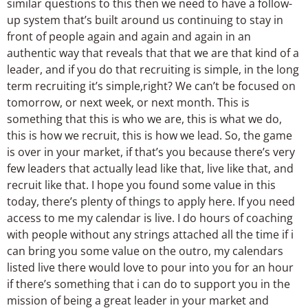
similar questions to this then we need to have a follow-
up system that’s built around us continuing to stay in
front of people again and again and again in an
authentic way that reveals that that we are that kind of a
leader, and if you do that recruiting is simple, in the long
term recruiting it’s simple,right? We can’t be focused on
tomorrow, or next week, or next month. This is
something that this is who we are, this is what we do,
this is how we recruit, this is how we lead. So, the game
is over in your market, if that’s you because there’s very
few leaders that actually lead like that, live like that, and
recruit like that. I hope you found some value in this
today, there’s plenty of things to apply here. If you need
access to me my calendar is live. I do hours of coaching
with people without any strings attached all the time if i
can bring you some value on the outro, my calendars
listed live there would love to pour into you for an hour
if there’s something that i can do to support you in the
mission of being a great leader in your market and