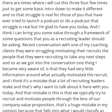
there are times where i will cut this three four five times
just to get some basic intro down to make it different
and so that struggle is real for those of you that have
ever tried to launch a podcast or do a podcast that
struggle is real but i’m glad to have you today. And I
think I can bring you some value through a framework of
some questions that you as a recruiting leader should
be asking. Recent conversation with one of my coaching
clients they were struggling motivating their recruits the
people that they were recruiting to take any next steps
and so as we got into the conversation one thing I
became very aware of, is that they had very little
information around what actually motivated the recruit,
and i think it’s a mistake that a lot of recruiting leaders
make and that’s why i want to talk about it here with you
today. And that mistake is this is that we typically try to
recruit and motivate people through the lens of our
company value proposition, that’s a huge mistake in my
opinion because that falls into what i would classify as