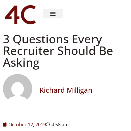
About 4C Recruiting
Recruiting Consulting
Richard Milligan
3 Questions Every
Recruiter Should Be
Asking
Richard Milligan
October 12, 2019
4:58 am