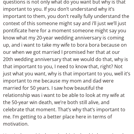
questions is not only what do you want but why is that
important to you. If you don’t understand why it’s
important to them, you don’t really fully understand the
context of this someone might say and i’ll just we’ll just
pontificate here for a moment someone might say you
know what my 20-year wedding anniversary is coming
up, and i want to take my wife to bora bora because on
our when we got married I promised her that at our
20th wedding anniversary that we would do that, why is
that important to you, I need to know that, right? Not
just what you want, why is that important to you, well it’s
important to me because my mom and dad were
married for 50 years. I saw how beautiful the
relationship was i want to be able to look at my wife at
the 50-year win death, we’re both still alive, and
celebrate that moment. That’s why that’s important to
me. I’m getting to a better place here in terms of
motivation.