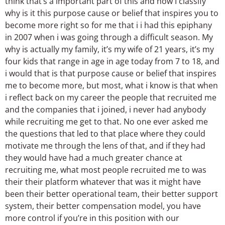
think that’s a important part of this and how I classify
why is it this purpose cause or belief that inspires you to
become more right so for me that i i had this epiphany
in 2007 when i was going through a difficult season. My
why is actually my family, it’s my wife of 21 years, it’s my
four kids that range in age in age today from 7 to 18, and
i would that is that purpose cause or belief that inspires
me to become more, but most, what i know is that when
i reflect back on my career the people that recruited me
and the companies that i joined, i never had anybody
while recruiting me get to that. No one ever asked me
the questions that led to that place where they could
motivate me through the lens of that, and if they had
they would have had a much greater chance at
recruiting me, what most people recruited me to was
their their platform whatever that was it might have
been their better operational team, their better support
system, their better compensation model, you have
more control if you’re in this position with our