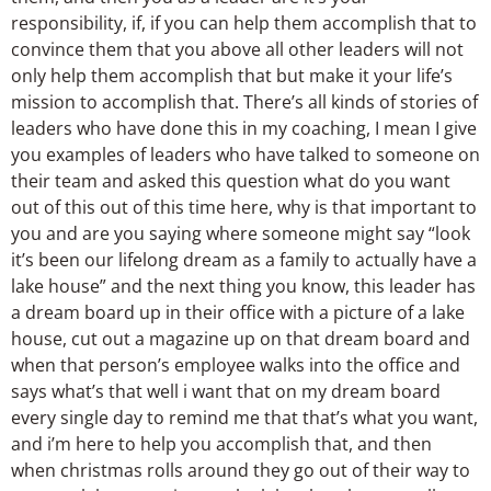
responsibility, if, if you can help them accomplish that to
convince them that you above all other leaders will not
only help them accomplish that but make it your life’s
mission to accomplish that. There’s all kinds of stories of
leaders who have done this in my coaching, I mean I give
you examples of leaders who have talked to someone on
their team and asked this question what do you want
out of this out of this time here, why is that important to
you and are you saying where someone might say “look
it’s been our lifelong dream as a family to actually have a
lake house” and the next thing you know, this leader has
a dream board up in their office with a picture of a lake
house, cut out a magazine up on that dream board and
when that person’s employee walks into the office and
says what’s that well i want that on my dream board
every single day to remind me that that’s what you want,
and i’m here to help you accomplish that, and then
when christmas rolls around they go out of their way to