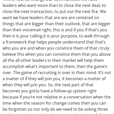
leaders who want more than to close the next deal, to
close the next transaction, to put out the next fire. We
want we have leaders that are are are centered on
things that are bigger than their outlook, that are bigger
than their voicemail right, this is and if you if that’s you
then it is your calling,it is your purpose, to walk through
a framework that helps people understand that that’s
who you are and when you convince them of that i truly
believe this when you can convince them that you above
all the all other leaders in their market will help them
accomplish what’s important to them, then the game’s
over. The game of recruiting is over in their mind. It’s not
a matter of if they will join you, it becomes a matter of
when they will join you. So, the next part of that
becomes you gotta have a follow-up system right
because if you’re not relative in a conversation when the
time when the season for change comes then you can
be forgotten so not only do we need to be asking three