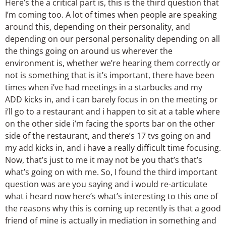
Here’s the a critical part is, this is the third question that
I’m coming too. A lot of times when people are speaking
around this, depending on their personality, and
depending on our personal personality depending on all
the things going on around us wherever the
environment is, whether we’re hearing them correctly or
not is something that is it’s important, there have been
times when i’ve had meetings in a starbucks and my
ADD kicks in, and i can barely focus in on the meeting or
i’ll go to a restaurant and i happen to sit at a table where
on the other side i’m facing the sports bar on the other
side of the restaurant, and there’s 17 tvs going on and
my add kicks in, and i have a really difficult time focusing.
Now, that’s just to me it may not be you that’s that’s
what’s going on with me. So, I found the third important
question was are you saying and i would re-articulate
what i heard now here’s what’s interesting to this one of
the reasons why this is coming up recently is that a good
friend of mine is actually in mediation in something and