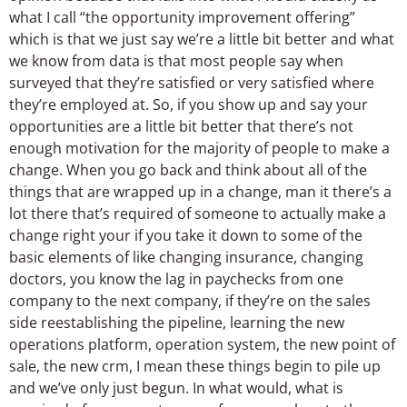
what I call “the opportunity improvement offering”
which is that we just say we’re a little bit better and what
we know from data is that most people say when
surveyed that they’re satisfied or very satisfied where
they’re employed at. So, if you show up and say your
opportunities are a little bit better that there’s not
enough motivation for the majority of people to make a
change. When you go back and think about all of the
things that are wrapped up in a change, man it there’s a
lot there that’s required of someone to actually make a
change right your if you take it down to some of the
basic elements of like changing insurance, changing
doctors, you know the lag in paychecks from one
company to the next company, if they’re on the sales
side reestablishing the pipeline, learning the new
operations platform, operation system, the new point of
sale, the new crm, I mean these things begin to pile up
and we’ve only just begun. In what would, what is