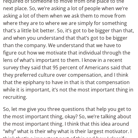
required of someone to move from one place to the
next place. So, we’re asking a lot of people when we’re
asking a lot of them when we ask them to move from
where they are to where we are simply for something
that’s a little bit better. So, it’s got to be bigger than that,
and when you understand that that’s got to be bigger
than the company. We understand that we have to
figure out how we motivate that individual through the
lens of what’s important to them. I know in a recent
survey they said that 95 percent of Americans said that
they preferred culture over compensation, and I think
that the epiphany to have in that is that compensation
while it is important, it’s not the most important thing in
recruiting.
So, let me give you three questions that help you get to
the most important thing, okay? So, we’re talking about
the most important thing. I think that this idea around
“why” what is their why what is their largest motivator. I