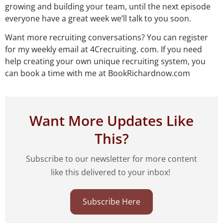
growing and building your team, until the next episode
everyone have a great week we’ll talk to you soon.
Want more recruiting conversations? You can register
for my weekly email at 4Crecruiting. com. If you need
help creating your own unique recruiting system, you
can book a time with me at BookRichardnow.com
Want More Updates Like
This?
Subscribe to our newsletter for more content
like this delivered to your inbox!
Subscribe Here