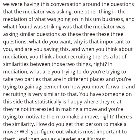
we were having this conversation around the questions
that the mediator was asking, one other thing in the
mediation of what was going on in his um business, and
what I found was striking was that the mediator was
asking similar questions as these three these three
questions, what do you want, why is that important to
you, and are you saying this, and when you think about
mediation, you think about recruiting there’s a lot of
similarities between those two things, right? In
mediation, what are you trying to do you’re trying to
take two parties that are in different places and you’re
trying to gain agreement on how you move forward and
recruiting is very similar to that. You have someone on
this side that statistically is happy where they’re at
they’re not interested in making a move and you’re
trying to motivate them to make a move, right? There’s
the similarity. How do you get that person to make a
move? Well you figure out what is most important to
them, and then you as a leader are it’s your