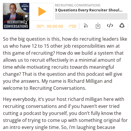
So the big question is this, how do recruiting leaders like
us who have 12 to 15 other job responsibilities win at
this game of recruiting? How do we build a system that
allows us to recruit effectively in a minimal amount of
time while motivating recruits towards meaningful
change? That is the question and this podcast will give
you the answers. My name is Richard Milligan and
welcome to Recruiting Conversations.
Hey everybody, it’s your host richard milligan here with
recruiting conversations and if you haven’t ever tried
cutting a podcast by yourself, you don’t fully know the
struggle of trying to come up with something original for
an intro every single time. So, i’m laughing because